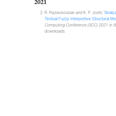
2021
R. Razavisousan and K. P. Joshi, "
Analyz
Textual Fuzzy Interpretive Structural M
Computing Conference (SCC) 2021 in I
downloads.