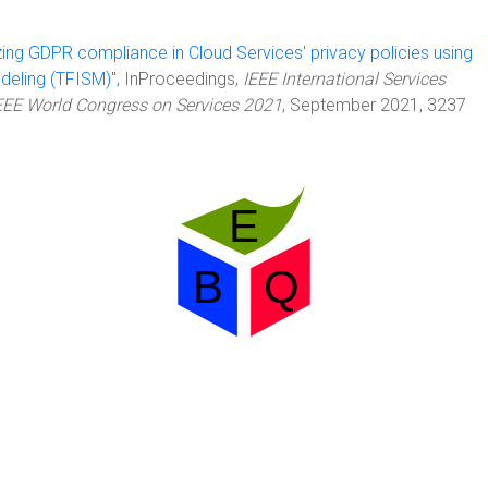
ing GDPR compliance in Cloud Services' privacy policies using
odeling (TFISM)
", InProceedings,
IEEE International Services
EEE World Congress on Services 2021
, September 2021, 3237