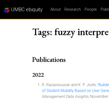
UMBC ebiquity
About
Research
People
Publ
Tags: fuzzy interpre
Publications
2022
R. Razavisousan and K. P. Joshi, "
Buildi
of Student Mobility Based on User Gen
Management Data Insights
, November