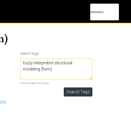
m)
Search tags:
Comma separated tags.
tors