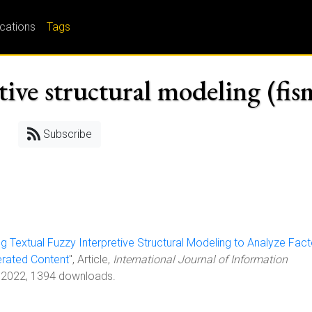
ications
Tags
tive structural modeling (fis
Subscribe
ng Textual Fuzzy Interpretive Structural Modeling to Analyze Fac
erated Content
", Article,
International Journal of Information
 2022, 1394 downloads.