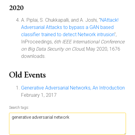
2020
A. Piplai, S. Chukkapalli, and A. Joshi, "
NAttack!
Adversarial Attacks to bypass a GAN based
classifier trained to detect Network intrusion
",
InProceedings,
6th IEEE International Conference
on Big Data Security on Cloud
, May 2020, 1676
downloads.
Old Events
Generative Adversarial Networks, An Introduction
February 1, 2017
Search tags: