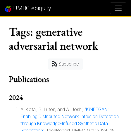
UMBC ebiquity
Tags: generative
adversarial network
Subscribe
Publications
2024
A. Kotal, B. Luton, and A. Joshi, "
KiNETGAN:
Enabling Distributed Network Intrusion Detection
through Knowledge-Infused Synthetic Data
Generation
", TechReport, UMBC, May 2024, 481