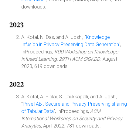
downloads.
2023
A. Kotal, N. Das, and A. Joshi, "
Knowledge
Infusion in Privacy Preserving Data Generation
",
InProceedings,
KDD Workshop on Knowledge-
infused Learning, 29TH ACM SIGKDD,
, August
2023, 619 downloads.
2022
A. Kotal, A. Piplai, S. Chukkapalli, and A. Joshi,
"
PriveTAB : Secure and Privacy-Preserving sharing
of Tabular Data
", InProceedings,
ACM
International Workshop on Security and Privacy
Analytics
, April 2022, 781 downloads.