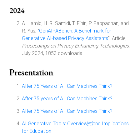
2024
A. Hamid, H. R. Samidi, T. Finin, P. Pappachan, and
R. Yus, "
GenAIPABench: A Benchmark for
Generative AI-based Privacy Assistants
", Article,
Proceedings on Privacy Enhancing Technologies
,
July 2024, 1853 downloads.
Presentation
After 75 Years of AI, Can Machines Think?
After 75 years of AI, Can Machines Think?
After 75 Years of AI, Can Machines Think?
AI Generative Tools: Overview and Implications
for Education