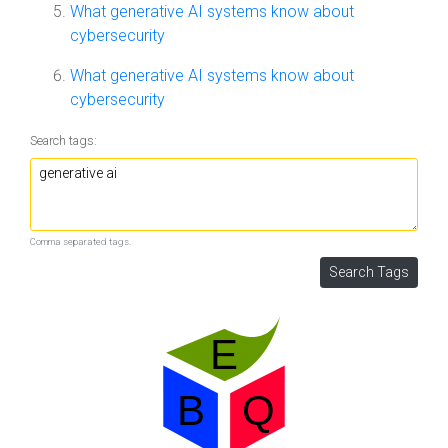
What generative AI systems know about
cybersecurity
What generative AI systems know about
cybersecurity
Search tags:
Comma separated tags.