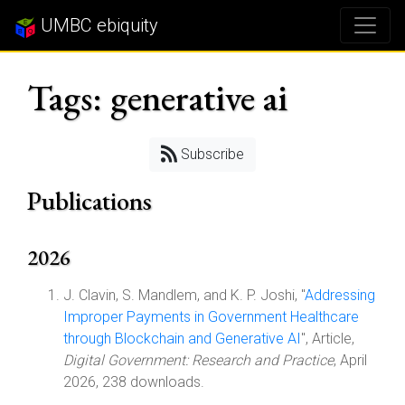
UMBC ebiquity
Tags: generative ai
Subscribe
Publications
2026
J. Clavin, S. Mandlem, and K. P. Joshi, "
Addressing
Improper Payments in Government Healthcare
through Blockchain and Generative AI
", Article,
Digital Government: Research and Practice
, April
2026, 238 downloads.