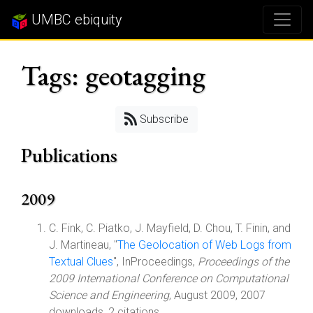
UMBC ebiquity
Tags: geotagging
Subscribe
Publications
2009
C. Fink, C. Piatko, J. Mayfield, D. Chou, T. Finin, and
J. Martineau, "
The Geolocation of Web Logs from
Textual Clues
", InProceedings,
Proceedings of the
2009 International Conference on Computational
Science and Engineering
, August 2009, 2007
downloads, 2 citations.