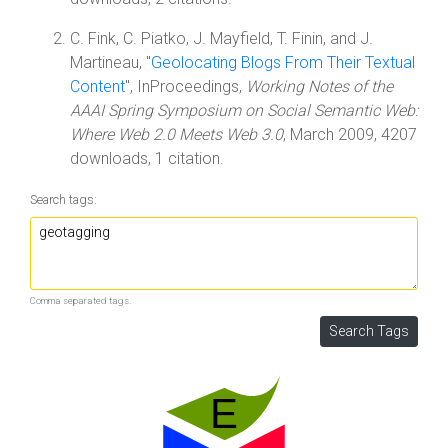
C. Fink, C. Piatko, J. Mayfield, T. Finin, and J.
Martineau, "
Geolocating Blogs From Their Textual
Content
", InProceedings,
Working Notes of the
AAAI Spring Symposium on Social Semantic Web:
Where Web 2.0 Meets Web 3.0
, March 2009, 4207
downloads, 1 citation.
Search tags:
Comma separated tags.