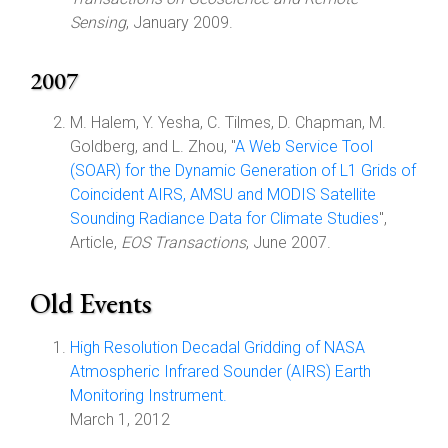
Sensing
, January 2009.
2007
M. Halem, Y. Yesha, C. Tilmes, D. Chapman, M.
Goldberg, and L. Zhou, "
A Web Service Tool
(SOAR) for the Dynamic Generation of L1 Grids of
Coincident AIRS, AMSU and MODIS Satellite
Sounding Radiance Data for Climate Studies
",
Article,
EOS Transactions
, June 2007.
Old Events
High Resolution Decadal Gridding of NASA
Atmospheric Infrared Sounder (AIRS) Earth
Monitoring Instrument.
March 1, 2012