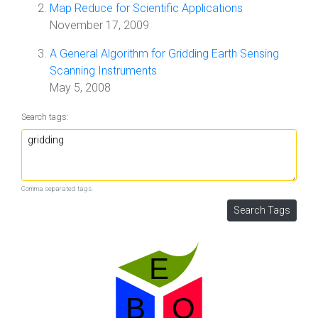
Map Reduce for Scientific Applications
November 17, 2009
A General Algorithm for Gridding Earth Sensing
Scanning Instruments
May 5, 2008
Search tags:
Comma separated tags.