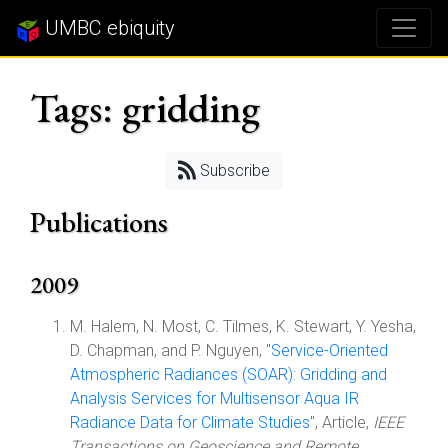
UMBC ebiquity
Tags: gridding
Subscribe
Publications
2009
M. Halem, N. Most, C. Tilmes, K. Stewart, Y. Yesha,
D. Chapman, and P. Nguyen, "
Service-Oriented
Atmospheric Radiances (SOAR): Gridding and
Analysis Services for Multisensor Aqua IR
Radiance Data for Climate Studies
", Article,
IEEE
Transactions on Geoscience and Remote