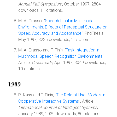
Annual Fall Symposium
, October 1997, 2804
downloads, 11 citations.
M. A. Grasso, "
Speech Input in Multimodal
Environments: Effects of Perceptual Structure on
Speed, Accuracy, and Acceptance
", PhdThesis,
May 1997, 3235 downloads, 1 citation.
M. A. Grasso and T. Finin, "
Task Integration in
Multimodal Speech Recognition Environments
",
Article,
Crossroads
, April 1997, 3049 downloads,
10 citations.
1989
R. Kass and T. Finin, "
The Role of User Models in
Cooperative Interactive Systems
", Article,
International Journal of Intelligent Systems
,
January 1989, 2039 downloads, 80 citations.