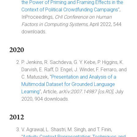
the Power of Priming and Framing Effects in the
Context of Political Crowdfunding Campaigns
",
InProceedings,
CHI Conference on Human
Factors in Computing Systems
, April 2022, 544
downloads.
2020
P. Jenkins, R. Sachdeva, G. Y. Kebe, P. Higgins, K.
Darvish, E. Raff, D. Engel, J. Winder, F. Ferraro, and
C. Matuszek, "
Presentation and Analysis of a
Multimodal Dataset for Grounded Language
Learning
", Article,
arXiv:2007.14987 [cs.RO]
, July
2020, 904 downloads.
2012
V. Agrawal, L. Shastri, M. Singh, and T. Finin,
"
Activity Context Representation: Techniques and