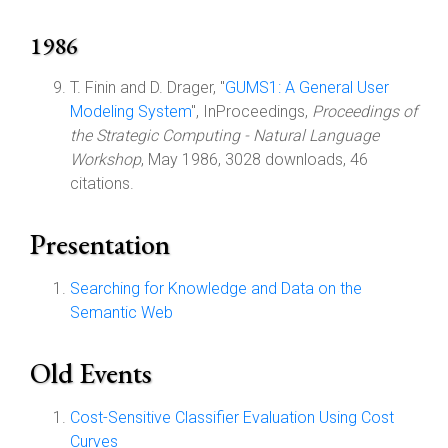
1986
T. Finin and D. Drager, "
GUMS1: A General User
Modeling System
", InProceedings,
Proceedings of
the Strategic Computing - Natural Language
Workshop
, May 1986, 3028 downloads, 46
citations.
Presentation
Searching for Knowledge and Data on the
Semantic Web
Old Events
Cost-Sensitive Classifier Evaluation Using Cost
Curves