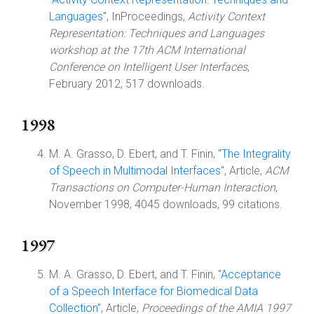
Languages
", InProceedings,
Activity Context
Representation: Techniques and Languages
workshop at the 17th ACM International
Conference on Intelligent User Interfaces
,
February 2012, 517 downloads.
1998
M. A. Grasso, D. Ebert, and T. Finin, "
The Integrality
of Speech in Multimodal Interfaces
", Article,
ACM
Transactions on Computer-Human Interaction
,
November 1998, 4045 downloads, 99 citations.
1997
M. A. Grasso, D. Ebert, and T. Finin, "
Acceptance
of a Speech Interface for Biomedical Data
Collection
", Article,
Proceedings of the AMIA 1997