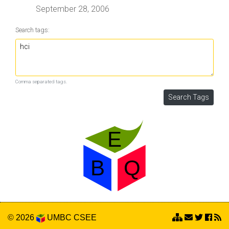
September 28, 2006
Search tags:
Comma separated tags.
© 2026
UMBC
CSEE