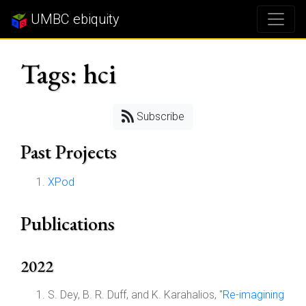
UMBC ebiquity
Tags: hci
Subscribe
Past Projects
XPod
Publications
2022
S. Dey, B. R. Duff, and K. Karahalios, "
Re-imagining