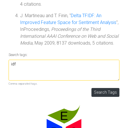
4 citations.
J. Martineau and T. Finin, "
Delta TFIDF: An
Improved Feature Space for Sentiment Analysis
",
InProceedings,
Proceedings of the Third
International AAAI Conference on Web and Social
Media
, May 2009, 8137 downloads, 5 citations.
Search tags:
Comma separated tags.