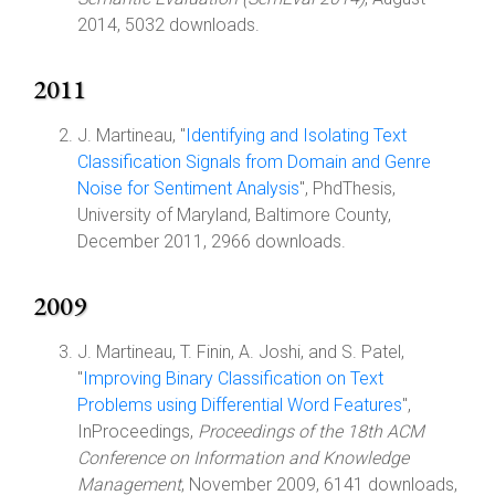
2014, 5032 downloads.
2011
J. Martineau, "
Identifying and Isolating Text
Classification Signals from Domain and Genre
Noise for Sentiment Analysis
", PhdThesis,
University of Maryland, Baltimore County,
December 2011, 2966 downloads.
2009
J. Martineau, T. Finin, A. Joshi, and S. Patel,
"
Improving Binary Classification on Text
Problems using Differential Word Features
",
InProceedings,
Proceedings of the 18th ACM
Conference on Information and Knowledge
Management
, November 2009, 6141 downloads,