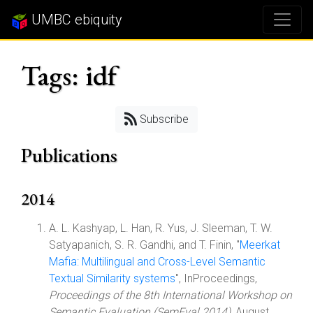
UMBC ebiquity
Tags: idf
Subscribe
Publications
2014
A. L. Kashyap, L. Han, R. Yus, J. Sleeman, T. W.
Satyapanich, S. R. Gandhi, and T. Finin, "
Meerkat
Mafia: Multilingual and Cross-Level Semantic
Textual Similarity systems
", InProceedings,
Proceedings of the 8th International Workshop on
Semantic Evaluation (SemEval 2014)
, August