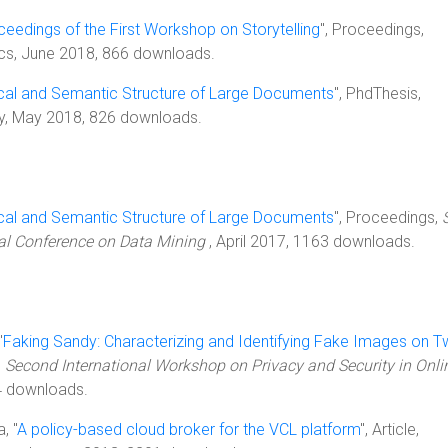
ceedings of the First Workshop on Storytelling
", Proceedings,
ics, June 2018, 866 downloads.
cal and Semantic Structure of Large Documents
", PhdThesis,
ty, May 2018, 826 downloads.
cal and Semantic Structure of Large Documents
", Proceedings,
nal Conference on Data Mining
, April 2017, 1163 downloads.
"
Faking Sandy: Characterizing and Identifying Fake Images on Tw
,
Second International Workshop on Privacy and Security in Onli
4 downloads.
, "
A policy-based cloud broker for the VCL platform
", Article,