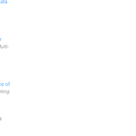
Data
r
ulti-
ce of
ting
g
,