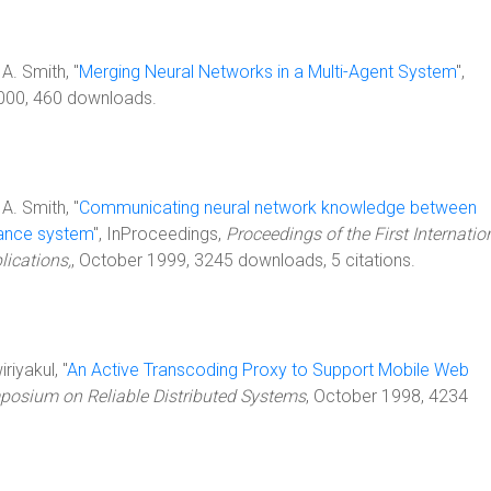
 A. Smith, "
Merging Neural Networks in a Multi-Agent System
",
2000, 460 downloads.
 A. Smith, "
Communicating neural network knowledge between
sance system
", InProceedings,
Proceedings of the First Internatio
ications,
, October 1999, 3245 downloads, 5 citations.
riyakul, "
An Active Transcoding Proxy to Support Mobile Web
posium on Reliable Distributed Systems
, October 1998, 4234