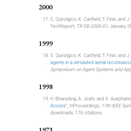
2000
S. Quirolgico, K. Canfield, T. Finin, and J.
TechReport,
TR EB-2000-01
, January 
1999
S. Quirolgico, K. Canfield, T. Finin, and J.
agents in a simulated aerial reconnais
Symposium on Agent Systems and Appl
1998
H. Bharadvaj, A. Joshi, and S. Auephanwi
Access
", InProceedings,
17th IEEE Sym
downloads, 176 citations.
1973