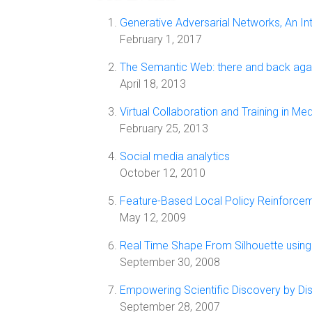
Generative Adversarial Networks, An In
February 1, 2017
The Semantic Web: there and back aga
April 18, 2013
Virtual Collaboration and Training in M
February 25, 2013
Social media analytics
October 12, 2010
Feature-Based Local Policy Reinforcem
May 12, 2009
Real Time Shape From Silhouette using 
September 30, 2008
Empowering Scientific Discovery by Dist
September 28, 2007