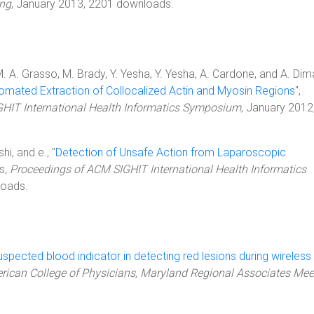
ing
, January 2013, 2201 downloads.
. A. Grasso, M. Brady, Y. Yesha, Y. Yesha, A. Cardone, and A. Dim
tomated Extraction of Collocalized Actin and Myosin Regions
",
HIT International Health Informatics Symposium
, January 2012
hi, and e., "
Detection of Unsafe Action from Laparoscopic
s,
Proceedings of ACM SIGHIT International Health Informatics
loads.
spected blood indicator in detecting red lesions during wireless
rican College of Physicians, Maryland Regional Associates Mee