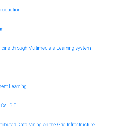
troduction
in
edicine through Multimedia e-Learning system
ent Learning
Cell B.E.
ributed Data Mining on the Grid Infrastructure