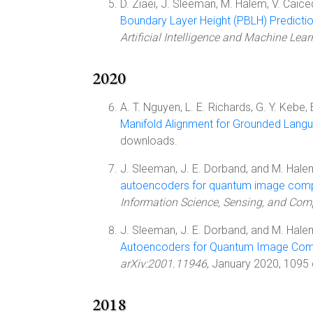
D. Ziaei, J. Sleeman, M. Halem, V. Caic
Boundary Layer Height (PBLH) Predicti
Artificial Intelligence and Machine Lea
2020
A. T. Nguyen, L. E. Richards, G. Y. Kebe, 
Manifold Alignment for Grounded Lang
downloads.
J. Sleeman, J. E. Dorband, and M. Halem
autoencoders for quantum image compr
Information Science, Sensing, and Comp
J. Sleeman, J. E. Dorband, and M. Halem
Autoencoders for Quantum Image Comp
arXiv:2001.11946
, January 2020, 1095
2018