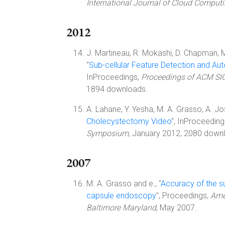
International Journal of Cloud Comput
2012
J. Martineau, R. Mokashi, D. Chapman, M
"
Sub-cellular Feature Detection and Au
InProceedings,
Proceedings of ACM SIG
1894 downloads.
A. Lahane, Y. Yesha, M. A. Grasso, A. Jos
Cholecystectomy Video
", InProceeding
Symposium
, January 2012, 2080 down
2007
M. A. Grasso and e., "
Accuracy of the su
capsule endoscopy
", Proceedings,
Ame
Baltimore Maryland
, May 2007.