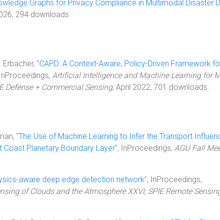
owledge Graphs for Privacy Compliance in Multimodal Disaster 
2026, 294 downloads.
. Erbacher, "
CAPD: A Context-Aware, Policy-Driven Framework fo
 InProceedings,
Artificial Intelligence and Machine Learning for M
IE Defense + Commercial Sensing
, April 2022, 701 downloads.
man, "
The Use of Machine Learning to Infer the Transport Influen
t Coast Planetary Boundary Layer
", InProceedings,
AGU Fall Mee
ysics-aware deep edge detection network
", InProceedings,
sing of Clouds and the Atmosphere XXVI; SPIE Remote Sensin