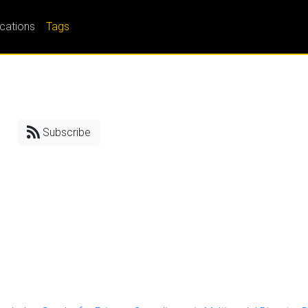
ications
Tags
Subscribe