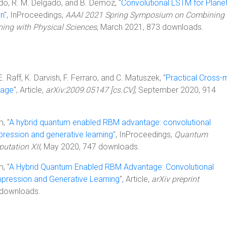
edo, R. M. Delgado, and B. Demoz, "
Convolutional LSTM for Plane
on
", InProceedings,
AAAI 2021 Spring Symposium on Combining
rning with Physical Sciences
, March 2021, 873 downloads.
E. Raff, K. Darvish, F. Ferraro, and C. Matuszek, "
Practical Cross-
uage
", Article,
arXiv:2009.05147 [cs.CV]
, September 2020, 914
, "
A hybrid quantum enabled RBM advantage: convolutional
ession and generative learning
", InProceedings,
Quantum
utation XII
, May 2020, 747 downloads.
, "
A Hybrid Quantum Enabled RBM Advantage: Convolutional
ression and Generative Learning
", Article,
arXiv preprint
 downloads.