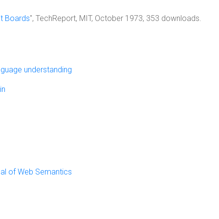
it Boards
", TechReport, MIT, October 1973, 353 downloads.
anguage understanding
in
urnal of Web Semantics