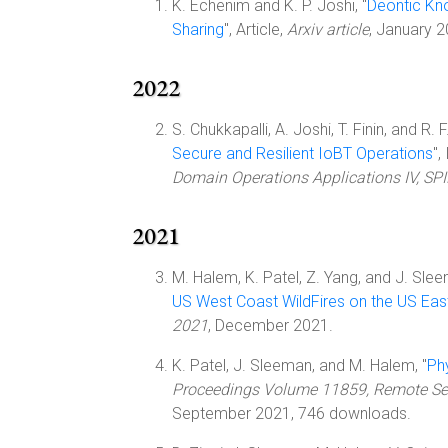
K. Echenim and K. P. Joshi, "
Deontic Kn
Sharing
", Article,
Arxiv article
, January 
2022
S. Chukkapalli, A. Joshi, T. Finin, and R. F
Secure and Resilient IoBT Operations
",
Domain Operations Applications IV, SP
2021
M. Halem, K. Patel, Z. Yang, and J. Slee
US West Coast WildFires on the US Eas
2021
, December 2021.
K. Patel, J. Sleeman, and M. Halem, "
Ph
Proceedings Volume 11859, Remote Sen
September 2021, 746 downloads.