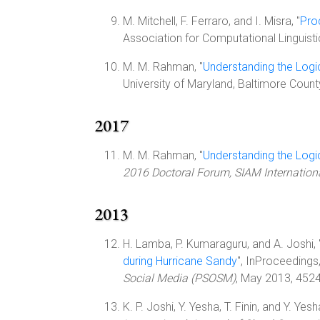
M. Mitchell, F. Ferraro, and I. Misra, "
Pro
Association for Computational Linguist
M. M. Rahman, "
Understanding the Logi
University of Maryland, Baltimore Coun
2017
M. M. Rahman, "
Understanding the Logi
2016 Doctoral Forum, SIAM Internatio
2013
H. Lamba, P. Kumaraguru, and A. Joshi, 
during Hurricane Sandy
", InProceedings
Social Media (PSOSM)
, May 2013, 452
K. P. Joshi, Y. Yesha, T. Finin, and Y. Yesha