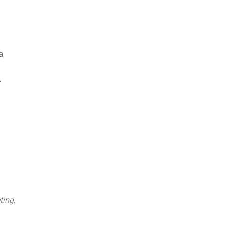
a,
,
ting,