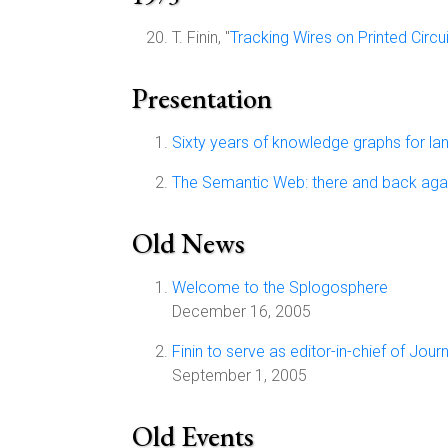
T. Finin, "
Tracking Wires on Printed Circu
Presentation
Sixty years of knowledge graphs for l
The Semantic Web: there and back aga
Old News
Welcome to the Splogosphere
December 16, 2005
Finin to serve as editor-in-chief of Jo
September 1, 2005
Old Events