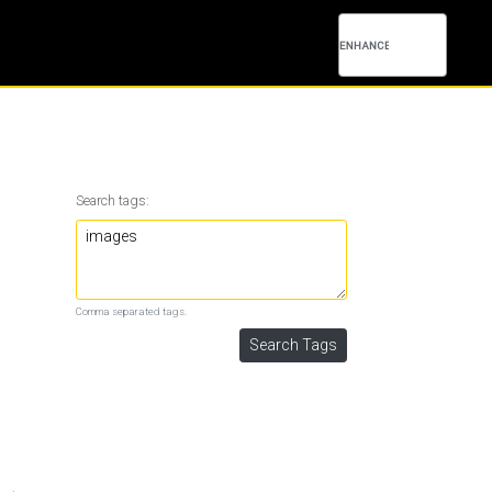
Search tags:
Comma separated tags.