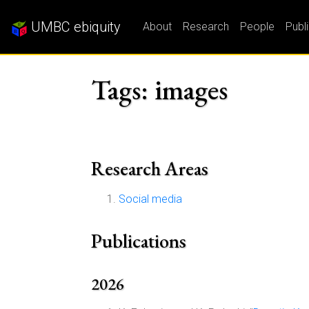
UMBC ebiquity
About
Research
People
Publ
Tags: images
Research Areas
Social media
Publications
2026