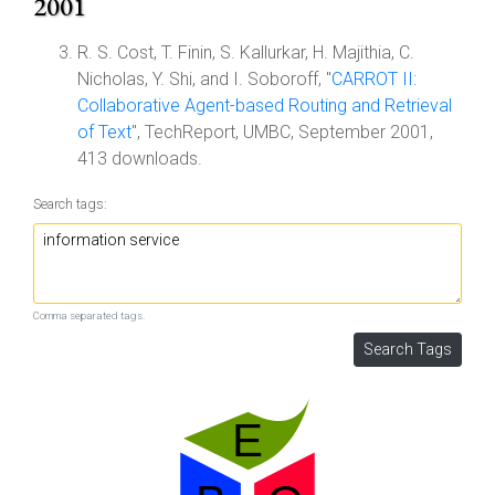
2001
R. S. Cost, T. Finin, S. Kallurkar, H. Majithia, C.
Nicholas, Y. Shi, and I. Soboroff, "
CARROT II:
Collaborative Agent-based Routing and Retrieval
of Text
", TechReport, UMBC, September 2001,
413 downloads.
Search tags:
Comma separated tags.