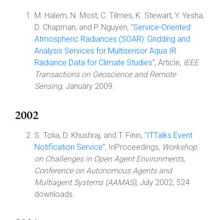
M. Halem, N. Most, C. Tilmes, K. Stewart, Y. Yesha,
D. Chapman, and P. Nguyen, "
Service-Oriented
Atmospheric Radiances (SOAR): Gridding and
Analysis Services for Multisensor Aqua IR
Radiance Data for Climate Studies
", Article,
IEEE
Transactions on Geoscience and Remote
Sensing
, January 2009.
2002
S. Tolia, D. Khushraj, and T. Finin, "
ITTalks Event
Notification Service
", InProceedings,
Workshop
on Challenges in Open Agent Environments,
Conference on Autonomous Agents and
Multiagent Systems (AAMAS)
, July 2002, 524
downloads.