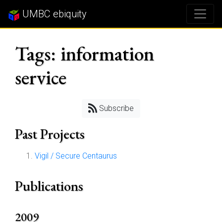
UMBC ebiquity
Tags: information
service
Subscribe
Past Projects
Vigil / Secure Centaurus
Publications
2009