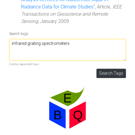
Radiance Data for Climate Studies
", Article,
IEEE
Transactions on Geoscience and Remote
Sensing
, January 2009.
Search tags:
Comma separated tags.