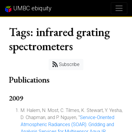
UMBC ebiquity
Tags: infrared grating
spectrometers
Subscribe
Publications
2009
M. Halem, N. Most, C. Tilmes, K. Stewart, Y. Yesha,
D. Chapman, and P. Nguyen, "
Service-Oriented
Atmospheric Radiances (SOAR): Gridding and
Analysis Services for Multisensor Aqua IR