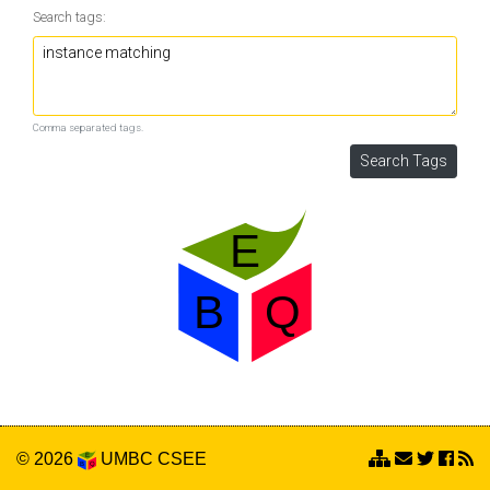
Search tags:
Comma separated tags.
© 2026
UMBC
CSEE