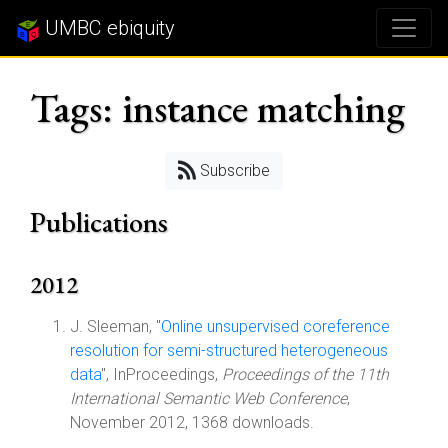
UMBC ebiquity
Tags: instance matching
Subscribe
Publications
2012
J. Sleeman, "
Online unsupervised coreference
resolution for semi-structured heterogeneous
data
", InProceedings,
Proceedings of the 11th
International Semantic Web Conference
,
November 2012, 1368 downloads.