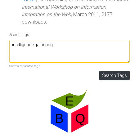
International Workshop on Information
Integration on the Web
, March 2011, 2177
downloads.
Search tags:
Comma separated tags.