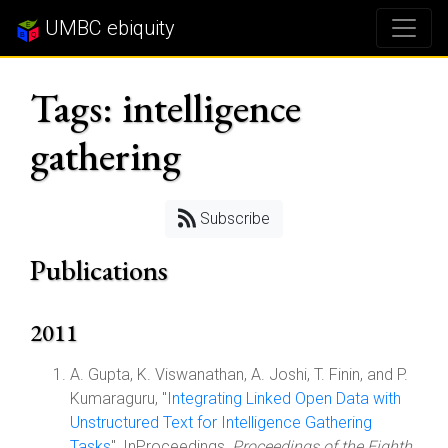
UMBC ebiquity
Tags: intelligence
gathering
Subscribe
Publications
2011
A. Gupta, K. Viswanathan, A. Joshi, T. Finin, and P.
Kumaraguru, "
Integrating Linked Open Data with
Unstructured Text for Intelligence Gathering
Tasks
", InProceedings,
Proceedings of the Eighth