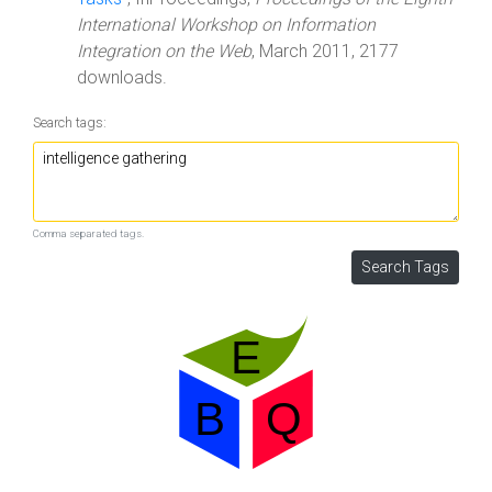
International Workshop on Information
Integration on the Web
, March 2011, 2177
downloads.
Search tags:
Comma separated tags.