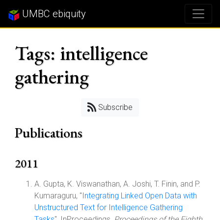
UMBC ebiquity
Tags: intelligence
gathering
Subscribe
Publications
2011
A. Gupta, K. Viswanathan, A. Joshi, T. Finin, and P.
Kumaraguru, "
Integrating Linked Open Data with
Unstructured Text for Intelligence Gathering
Tasks
", InProceedings,
Proceedings of the Eighth