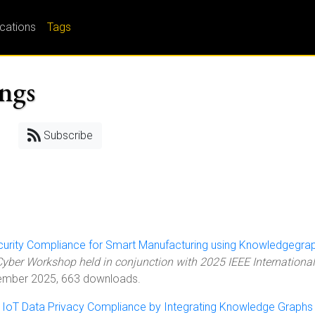
ications
Tags
ings
Subscribe
urity Compliance for Smart Manufacturing using Knowledgegra
yber Workshop held in conjunction with 2025 IEEE International
ember 2025, 663 downloads.
 IoT Data Privacy Compliance by Integrating Knowledge Graphs