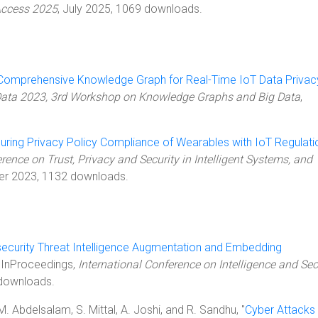
Access 2025
, July 2025, 1069 downloads.
 Comprehensive Knowledge Graph for Real-Time IoT Data Privac
Data 2023, 3rd Workshop on Knowledge Graphs and Big Data
,
uring Privacy Policy Compliance of Wearables with IoT Regulati
rence on Trust, Privacy and Security in Intelligent Systems, and
er 2023, 1132 downloads.
ecurity Threat Intelligence Augmentation and Embedding
, InProceedings,
International Conference on Intelligence and Sec
downloads.
M. Abdelsalam, S. Mittal, A. Joshi, and R. Sandhu, "
Cyber Attacks