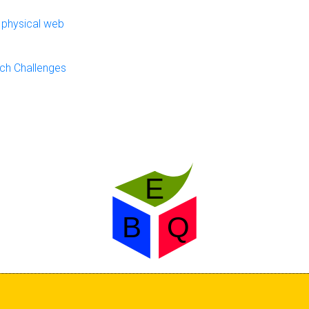
 physical web
ch Challenges