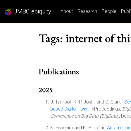
UMBC ebiquity
About
Research
People
Publ
Tags: internet of th
Publications
2025
J. Tamboli, K. P. Joshi, and O. Clark, "
Sec
based Digital Twin
", InProceedings,
BigC
Conference on Big Data (BigData)
, Dec
K. Echenim and K. P. Joshi, "
Automating