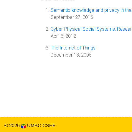
Semantic knowledge and privacy in the
September 27, 2016
Cyber-Physical Social Systems: Resear
April 6, 2012
The Internet of Things
December 13, 2005
© 2026
UMBC
CSEE