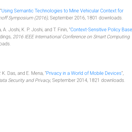
"
Using Semantic Technologies to Mine Vehicular Context for
rnoff Symposium (2016)
, September 2016, 1801 downloads.
A. Joshi, K. P. Joshi, and T. Finin, "
Context-Sensitive Policy Bas
edings,
2016 IEEE International Conference on Smart Computing
oads.
P. K. Das, and E. Mena, "
Privacy in a World of Mobile Devices
",
ta Security and Privacy
, September 2014, 1821 downloads.