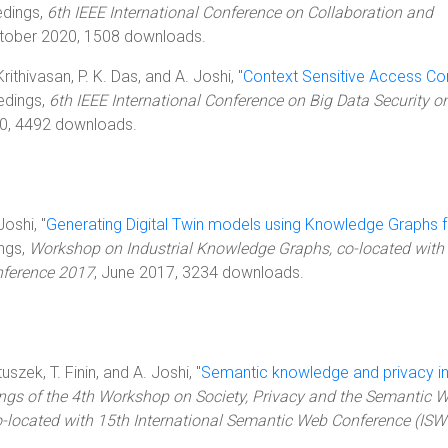
edings,
6th IEEE International Conference on Collaboration and
ctober 2020, 1508 downloads.
rithivasan, P. K. Das, and A. Joshi, "
Context Sensitive Access Con
edings,
6th IEEE International Conference on Big Data Security o
0, 4492 downloads.
Joshi, "
Generating Digital Twin models using Knowledge Graphs f
ings,
Workshop on Industrial Knowledge Graphs, co-located with 
nference 2017
, June 2017, 3234 downloads.
uszek, T. Finin, and A. Joshi, "
Semantic knowledge and privacy in
ngs of the 4th Workshop on Society, Privacy and the Semantic W
-located with 15th International Semantic Web Conference (IS