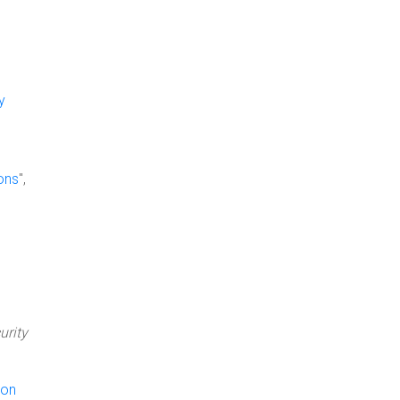
y
ons
",
urity
 on