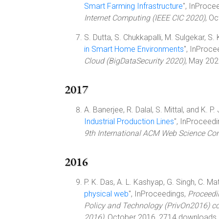
Smart Farming Infrastructure
", InProce
Internet Computing (IEEE CIC 2020)
, O
S. Dutta, S. Chukkapalli, M. Sulgekar, S. K
in Smart Home Environments
", InProce
Cloud (BigDataSecurity 2020)
, May 202
2017
A. Banerjee, R. Dalal, S. Mittal, and K. P. 
Industrial Production Lines
", InProceed
9th International ACM Web Science Co
2016
P. K. Das, A. L. Kashyap, G. Singh, C. Mat
physical web
", InProceedings,
Proceedi
Policy and Technology (PrivOn2016) co
2016)
, October 2016, 2714 downloads.