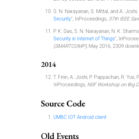
S. N. Narayanan, S. Mittal, and A. Joshi, 
Security
", InProceedings,
37th IEEE Sa
P. K. Das, S. N. Narayanan, N. K. Sharma, 
Security in Internet of Things
", InProce
(SMARTCOMP)
, May 2016, 2309 downl
2014
T. Finin, A. Joshi, P. Pappachan, R. Yus, 
InProceedings,
NSF Workshop on Big Da
Source Code
UMBC IOT Android client
Old Events