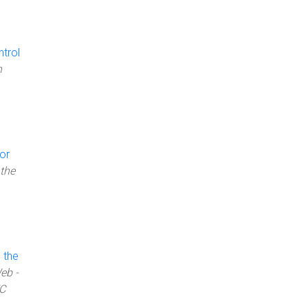
trol
n
or
the
 the
eb -
WC