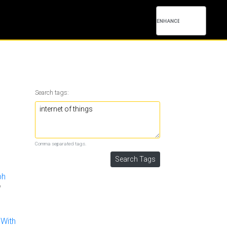
Search tags:
Comma separated tags.
ph
 With