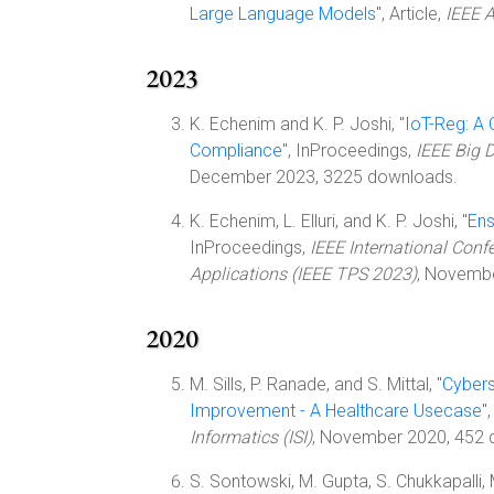
Large Language Models
", Article,
IEEE 
2023
K. Echenim and K. P. Joshi, "
IoT-Reg: A
Compliance
", InProceedings,
IEEE Big 
December 2023, 3225 downloads.
K. Echenim, L. Elluri, and K. P. Joshi, "
Ens
InProceedings,
IEEE International Confe
Applications (IEEE TPS 2023)
, Novemb
2020
M. Sills, P. Ranade, and S. Mittal, "
Cybers
Improvement - A Healthcare Usecase
"
Informatics (ISI)
, November 2020, 452 
S. Sontowski, M. Gupta, S. Chukkapalli, 