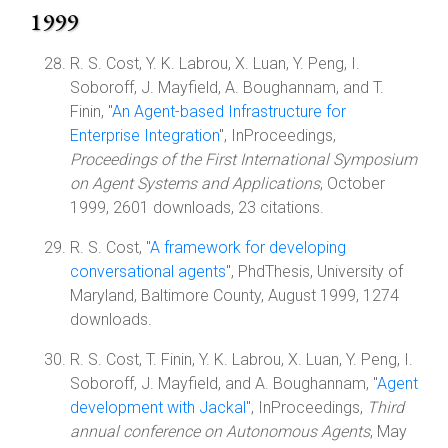
1999
R. S. Cost, Y. K. Labrou, X. Luan, Y. Peng, I.
Soboroff, J. Mayfield, A. Boughannam, and T.
Finin, "
An Agent-based Infrastructure for
Enterprise Integration
", InProceedings,
Proceedings of the First International Symposium
on Agent Systems and Applications
, October
1999, 2601 downloads, 23 citations.
R. S. Cost, "
A framework for developing
conversational agents
", PhdThesis, University of
Maryland, Baltimore County, August 1999, 1274
downloads.
R. S. Cost, T. Finin, Y. K. Labrou, X. Luan, Y. Peng, I.
Soboroff, J. Mayfield, and A. Boughannam, "
Agent
development with Jackal
", InProceedings,
Third
annual conference on Autonomous Agents
, May