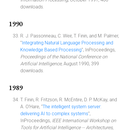
downloads.
1990
R. J. Passonneau, C. Weir, T. Finin, and M. Palmer,
"
Integrating Natural Language Processing and
Knowledge Based Processing
", InProceedings,
Proceedings of the National Conference on
Artificial Intelligence
, August 1990, 399
downloads.
1989
T. Finin, R. Fritzson, R. McEntire, D. P. McKay, and
A. O'Hare, "
The intelligent system server:
delivering AI to complex systems
",
InProceedings,
IEEE International Workshop on
Tools for Artificial Intelligence -- Architectures,