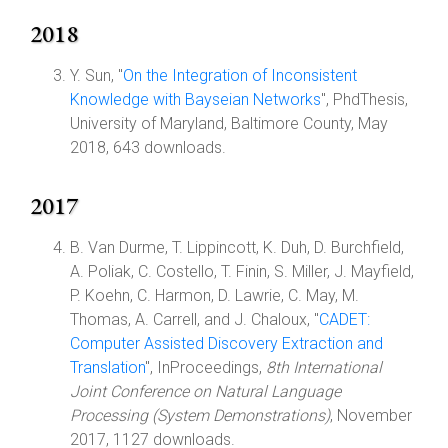
2018
Y. Sun, "
On the Integration of Inconsistent
Knowledge with Bayseian Networks
", PhdThesis,
University of Maryland, Baltimore County, May
2018, 643 downloads.
2017
B. Van Durme, T. Lippincott, K. Duh, D. Burchfield,
A. Poliak, C. Costello, T. Finin, S. Miller, J. Mayfield,
P. Koehn, C. Harmon, D. Lawrie, C. May, M.
Thomas, A. Carrell, and J. Chaloux, "
CADET:
Computer Assisted Discovery Extraction and
Translation
", InProceedings,
8th International
Joint Conference on Natural Language
Processing (System Demonstrations)
, November
2017, 1127 downloads.