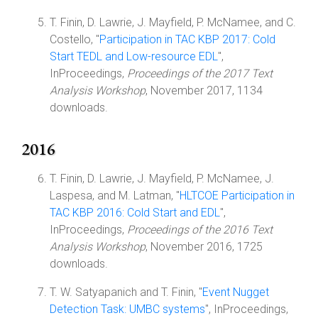
T. Finin, D. Lawrie, J. Mayfield, P. McNamee, and C.
Costello, "
Participation in TAC KBP 2017: Cold
Start TEDL and Low-resource EDL
",
InProceedings,
Proceedings of the 2017 Text
Analysis Workshop
, November 2017, 1134
downloads.
2016
T. Finin, D. Lawrie, J. Mayfield, P. McNamee, J.
Laspesa, and M. Latman, "
HLTCOE Participation in
TAC KBP 2016: Cold Start and EDL
",
InProceedings,
Proceedings of the 2016 Text
Analysis Workshop
, November 2016, 1725
downloads.
T. W. Satyapanich and T. Finin, "
Event Nugget
Detection Task: UMBC systems
", InProceedings,