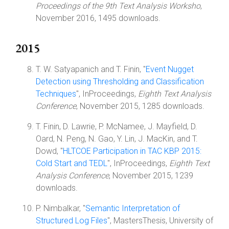
Proceedings of the 9th Text Analysis Worksho
,
November 2016, 1495 downloads.
2015
T. W. Satyapanich and T. Finin, "
Event Nugget
Detection using Thresholding and Classification
Techniques
", InProceedings,
Eighth Text Analysis
Conference
, November 2015, 1285 downloads.
T. Finin, D. Lawrie, P. McNamee, J. Mayfield, D.
Oard, N. Peng, N. Gao, Y. Lin, J. MacKin, and T.
Dowd, "
HLTCOE Participation in TAC KBP 2015:
Cold Start and TEDL
", InProceedings,
Eighth Text
Analysis Conference
, November 2015, 1239
downloads.
P. Nimbalkar, "
Semantic Interpretation of
Structured Log Files
", MastersThesis, University of