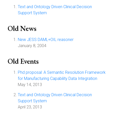
Text and Ontology Driven Clinical Decision
Support System
Old News
New JESS DAML+OIL reasoner
January 8, 2004
Old Events
Phd proposal: A Semantic Resolution Framework
for Manufacturing Capability Data Integration
May 14, 2013
Text and Ontology Driven Clinical Decision
Support System
April 23, 2013