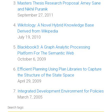
Masters Thesis Research Proposal: Amey Sane
and Nikhil Puranik
September 27, 2011
Wikitology: A Novel Hybrid Knowledge Base
Derived from Wikipedia
July 19, 2010
Blackbook3: A Graph Analytic Processing
Platform For The Semantic Web
October 6, 2009
Efficient Planning Using Plan Libraries to Capture
the Structure of the State Space
April 29, 2009
Integrated Development Environment for Policies
March 7, 2005
Search tags: