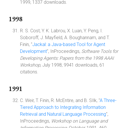
1999, 1337 downloads.
1998
R. S. Cost, Y. K. Labrou, X. Luan, Y. Peng, I.
Soboroff, J. Mayfield, A. Boughannam, and T.
Finin, "
Jackal: a Java-based Tool for Agent
Development
", InProceedings,
Software Tools for
Developing Agents: Papers from the 1998 AAAI
Workshop
, July 1998, 9941 downloads, 61
citations.
1991
C. Weir, T. Finin, R. McEntire, and B. SIlk, "
A Three-
Tiered Approach to Integrating Inforrnation
Retrieval and Natural Language Processing
",
InProceedings,
Workshop on Language and
Information Processing
, October 1991, 460