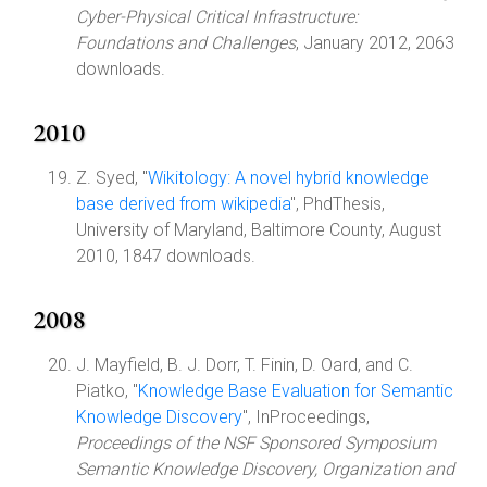
Cyber-Physical Critical Infrastructure:
Foundations and Challenges
, January 2012, 2063
downloads.
2010
Z. Syed, "
Wikitology: A novel hybrid knowledge
base derived from wikipedia
", PhdThesis,
University of Maryland, Baltimore County, August
2010, 1847 downloads.
2008
J. Mayfield, B. J. Dorr, T. Finin, D. Oard, and C.
Piatko, "
Knowledge Base Evaluation for Semantic
Knowledge Discovery
", InProceedings,
Proceedings of the NSF Sponsored Symposium
Semantic Knowledge Discovery, Organization and