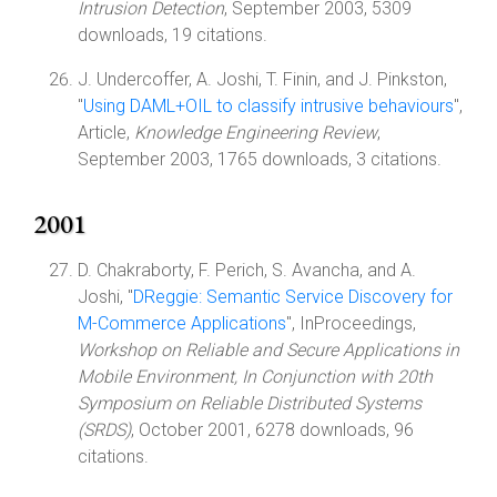
Intrusion Detection
, September 2003, 5309
downloads, 19 citations.
J. Undercoffer, A. Joshi, T. Finin, and J. Pinkston,
"
Using DAML+OIL to classify intrusive behaviours
",
Article,
Knowledge Engineering Review
,
September 2003, 1765 downloads, 3 citations.
2001
D. Chakraborty, F. Perich, S. Avancha, and A.
Joshi, "
DReggie: Semantic Service Discovery for
M-Commerce Applications
", InProceedings,
Workshop on Reliable and Secure Applications in
Mobile Environment, In Conjunction with 20th
Symposium on Reliable Distributed Systems
(SRDS)
, October 2001, 6278 downloads, 96
citations.