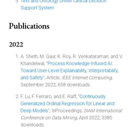
Text and Ontology Driven Clinical Decision
Support System
Publications
2022
A. Sheth, M. Gaur, K. Roy, R. Venkataraman, and V.
Khandelwal, "
Process Knowledge-Infused AI:
Toward User-Level Explainability, Interpretability,
and Safety
", Article,
IEEE Internet Computing
,
September 2022, 658 downloads.
F. Lu, F. Ferraro, and E. Raff, "
Continuously
Generalized Ordinal Regression for Linear and
Deep Models
", InProceedings,
SIAM International
Conference on Data Mining
, April 2022, 3385
downloads.