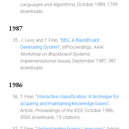
Languages and Algorithms
, October 1989, 1799
downloads.
1987
J. Levy and T. Finin, "
BBC, A BlackBoard
Generating System
", InProceedings,
AAAI
Workshop on Blackboard Systems:
Implementational Issues
, September 1987, 387
downloads.
1986
T. Finin, "
Interactive classification: A technique for
acquiring and maintaining knowledge bases
",
Article,
Proceedings of the IEEE
, October 1986,
3065 downloads, 19 citations.
T. Finin, "
Understanding Frame Languages
", Article,