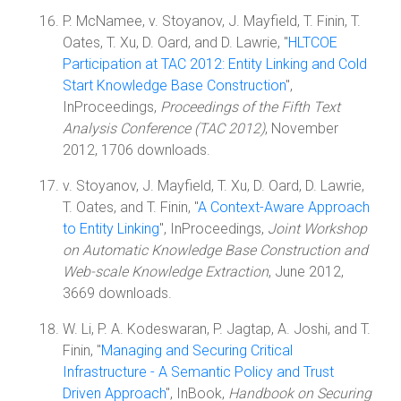
P. McNamee, v. Stoyanov, J. Mayfield, T. Finin, T.
Oates, T. Xu, D. Oard, and D. Lawrie, "
HLTCOE
Participation at TAC 2012: Entity Linking and Cold
Start Knowledge Base Construction
",
InProceedings,
Proceedings of the Fifth Text
Analysis Conference (TAC 2012)
, November
2012, 1706 downloads.
v. Stoyanov, J. Mayfield, T. Xu, D. Oard, D. Lawrie,
T. Oates, and T. Finin, "
A Context-Aware Approach
to Entity Linking
", InProceedings,
Joint Workshop
on Automatic Knowledge Base Construction and
Web-scale Knowledge Extraction
, June 2012,
3669 downloads.
W. Li, P. A. Kodeswaran, P. Jagtap, A. Joshi, and T.
Finin, "
Managing and Securing Critical
Infrastructure - A Semantic Policy and Trust
Driven Approach
", InBook,
Handbook on Securing