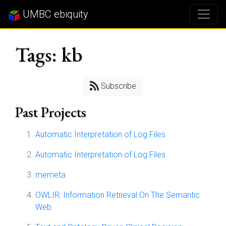
UMBC ebiquity
Tags: kb
Subscribe
Past Projects
Automatic Interpretation of Log Files
Automatic Interpretation of Log Files
memeta
OWLIR: Information Retrieval On The Semantic
Web