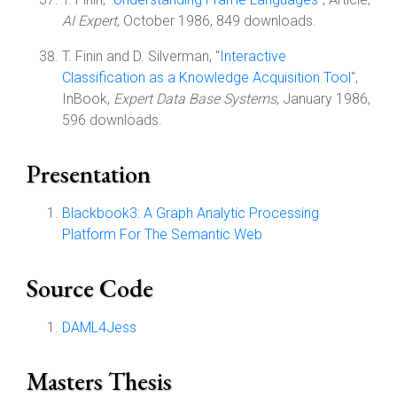
AI Expert
, October 1986, 849 downloads.
T. Finin and D. Silverman, "
Interactive
Classification as a Knowledge Acquisition Tool
",
InBook,
Expert Data Base Systems
, January 1986,
596 downloads.
Presentation
Blackbook3: A Graph Analytic Processing
Platform For The Semantic Web
Source Code
DAML4Jess
Masters Thesis