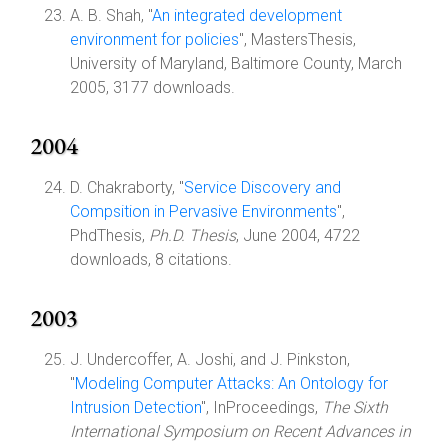
A. B. Shah, "
An integrated development
environment for policies
", MastersThesis,
University of Maryland, Baltimore County, March
2005, 3177 downloads.
2004
D. Chakraborty, "
Service Discovery and
Compsition in Pervasive Environments
",
PhdThesis,
Ph.D. Thesis
, June 2004, 4722
downloads, 8 citations.
2003
J. Undercoffer, A. Joshi, and J. Pinkston,
"
Modeling Computer Attacks: An Ontology for
Intrusion Detection
", InProceedings,
The Sixth
International Symposium on Recent Advances in