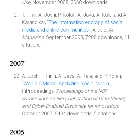
Use
, November 2008, 3068 downloads.
T. Finin, A. Joshi, P. Kolari, A. Java, A. Kale, and A.
Karandikar, "
The Information ecology of social
media and online communities
", Article,
AI
Magazine
, September 2008, 7208 downloads, 11
citations.
2007
A. Joshi, T. Finin, A. Java, A. Kale, and P. Kolari,
"
Web 2.0 Mining: Analyzing Social Media
",
InProceedings,
Proceedings of the NSF
Symposium on Next Generation of Data Mining
and Cyber-Enabled Discovery for Innovation
,
October 2007, 6404 downloads, 5 citations.
2005