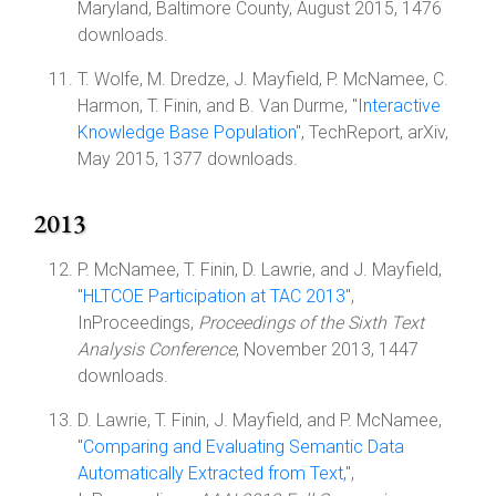
Maryland, Baltimore County, August 2015, 1476
downloads.
T. Wolfe, M. Dredze, J. Mayfield, P. McNamee, C.
Harmon, T. Finin, and B. Van Durme, "
Interactive
Knowledge Base Population
", TechReport, arXiv,
May 2015, 1377 downloads.
2013
P. McNamee, T. Finin, D. Lawrie, and J. Mayfield,
"
HLTCOE Participation at TAC 2013
",
InProceedings,
Proceedings of the Sixth Text
Analysis Conference
, November 2013, 1447
downloads.
D. Lawrie, T. Finin, J. Mayfield, and P. McNamee,
"
Comparing and Evaluating Semantic Data
Automatically Extracted from Text,
",