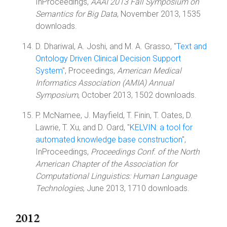
InProceedings,
AAAI 2013 Fall Symposium on
Semantics for Big Data
, November 2013, 1535
downloads.
D. Dhariwal, A. Joshi, and M. A. Grasso, "
Text and
Ontology Driven Clinical Decision Support
System
", Proceedings,
American Medical
Informatics Association (AMIA) Annual
Symposium
, October 2013, 1502 downloads.
P. McNamee, J. Mayfield, T. Finin, T. Oates, D.
Lawrie, T. Xu, and D. Oard, "
KELVIN: a tool for
automated knowledge base construction
",
InProceedings,
Proceedings Conf. of the North
American Chapter of the Association for
Computational Linguistics: Human Language
Technologies
, June 2013, 1710 downloads.
2012