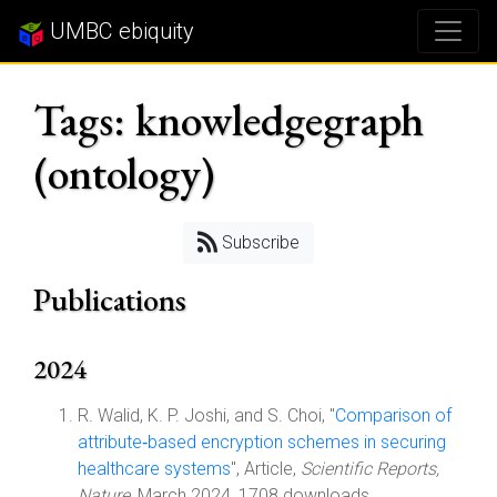
UMBC ebiquity
Tags: knowledgegraph
(ontology)
Subscribe
Publications
2024
R. Walid, K. P. Joshi, and S. Choi, "
Comparison of
attribute‑based encryption schemes in securing
healthcare systems
", Article,
Scientific Reports,
Nature
, March 2024, 1708 downloads.