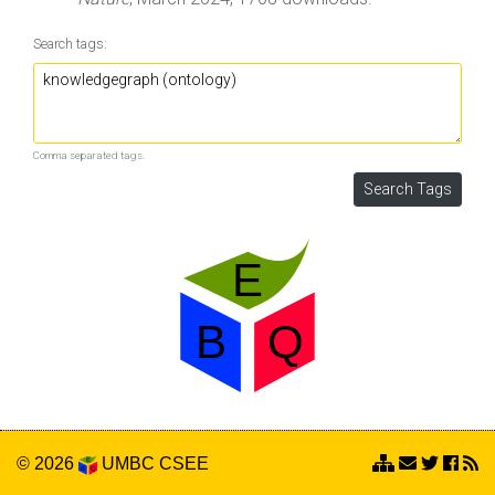
Search tags:
Comma separated tags.
© 2026
UMBC
CSEE