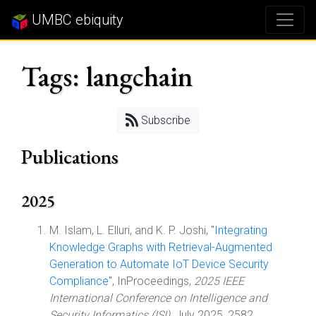
UMBC ebiquity
Tags: langchain
Subscribe
Publications
2025
M. Islam, L. Elluri, and K. P. Joshi, "
Integrating
Knowledge Graphs with Retrieval-Augmented
Generation to Automate IoT Device Security
Compliance
", InProceedings,
2025 IEEE
International Conference on Intelligence and
Security Informatics (ISI)
, July 2025, 2582