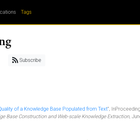
ications
Tags
ing
Subscribe
 Quality of a Knowledge Base Populated from Text
", InProceeding
e Base Construction and Web-scale Knowledge Extraction
, Ju