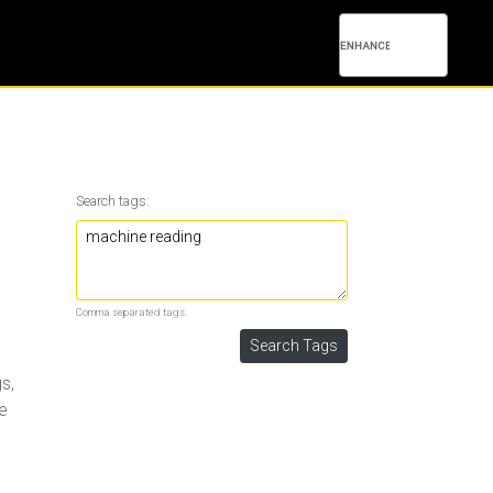
Search tags:
Comma separated tags.
s,
ne