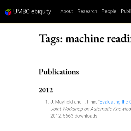
UMBC ebiquity
About
Research
People
Publ
Tags: machine read
Publications
2012
J. Mayfield and T. Finin, "
Evaluating the
Joint Workshop on Automatic Knowledg
2012, 5663 downloads.