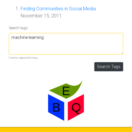
Finding Communities in Social Media
November 15, 2011
Search tags:
Comma separated tags.