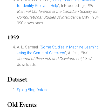
to Identify Relevant Help
", InProceedings,
5th
Biennial Conference of the Canadian Society for
Computational Studies of Intelligence
, May 1984,
990 downloads.
1959
A. L. Samuel, "
Some Studies in Machine Learning
Using the Game of Checkers
", Article,
IBM
Journal of Research and Development
, 1857
downloads.
Dataset
Splog Blog Dataset
Old Events