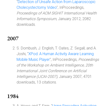
"
Detection of Unsafe Action from Laparoscopic
Cholecystectomy Video
", InProceedings,
Proceedings of ACM SIGHIT International Health
Informatics Symposium
, January 2012, 2082
downloads.
2007
S. Dornbush, J. English, T. Oates, Z. Segall, and A.
Joshi, "
XPod: A Human Activity Aware Learning
Mobile Music Player
", InProceedings,
Proceedings
of the Workshop on Ambient Intelligence, 20th
International Joint Conference on Artificial
Intelligence (IJCAI-2007)
, January 2007, 4701
downloads, 13 citations.
1984
A. Howe and T. Finin, "
Using Spreading Activation