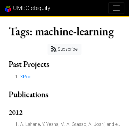
UMBC ebiquity
Tags: machine-learning
Subscribe
Past Projects
XPod
Publications
2012
A. Lahane, Y. Yesha, M. A. Grasso, A. Joshi, and e.,