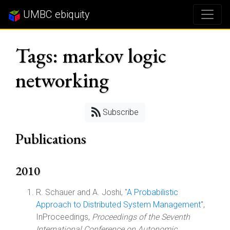
UMBC ebiquity
Tags: markov logic
networking
Subscribe
Publications
2010
R. Schauer and A. Joshi, "
A Probabilistic
Approach to Distributed System Management
",
InProceedings,
Proceedings of the Seventh
International Conference on Autonomic