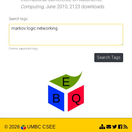
Computing
, June 2010, 2123 downloads.
Search tags:
Comma separated tags.
© 2026
UMBC
CSEE