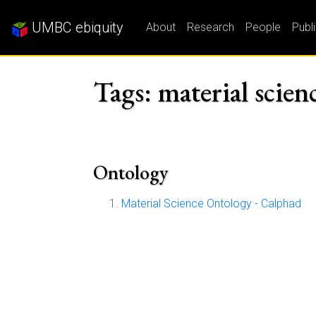
UMBC ebiquity
About
Research
People
Publ
Tags: material scien
Ontology
Material Science Ontology - Calphad