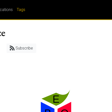
ications
Tags
ce
Subscribe