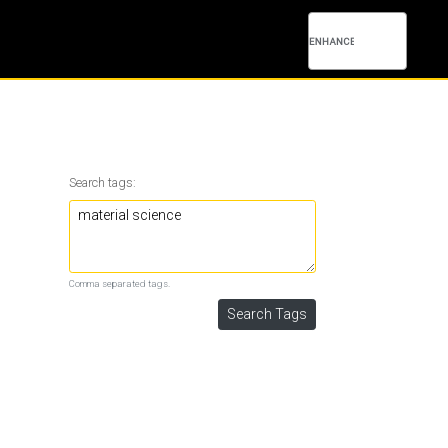
Search tags:
Comma separated tags.