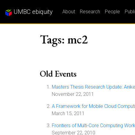
UMBC ebiquity
About
Research
People
Publ
Tags: mc2
Old Events
Masters Thesis Research Update: Anik
November 22, 2011
A Framework for Mobile Cloud Computi
March 15, 2011
Frontiers of Multi-Core Computing Wor
September 22, 2010