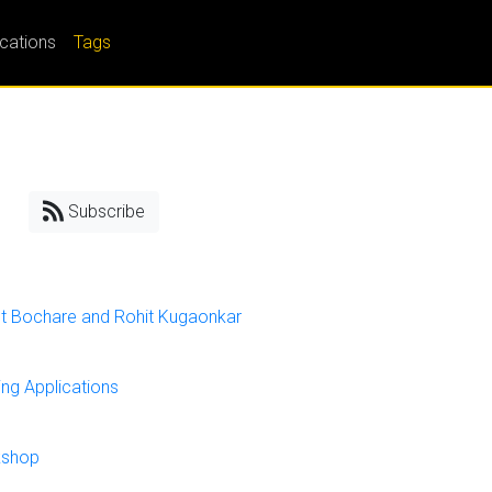
ications
Tags
Subscribe
et Bochare and Rohit Kugaonkar
ng Applications
kshop