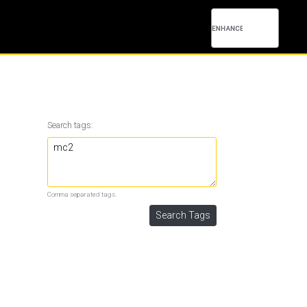
Search tags:
Comma separated tags.