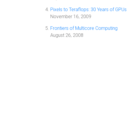
Pixels to Teraflops: 30 Years of GPUs
November 16, 2009
Frontiers of Multicore Computing
August 26, 2008