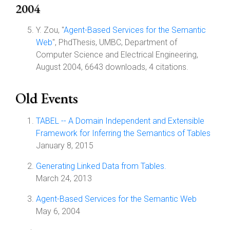
2004
Y. Zou, "
Agent-Based Services for the Semantic
Web
", PhdThesis, UMBC, Department of
Computer Science and Electrical Engineering,
August 2004, 6643 downloads, 4 citations.
Old Events
TABEL -- A Domain Independent and Extensible
Framework for Inferring the Semantics of Tables
January 8, 2015
Generating Linked Data from Tables.
March 24, 2013
Agent-Based Services for the Semantic Web
May 6, 2004