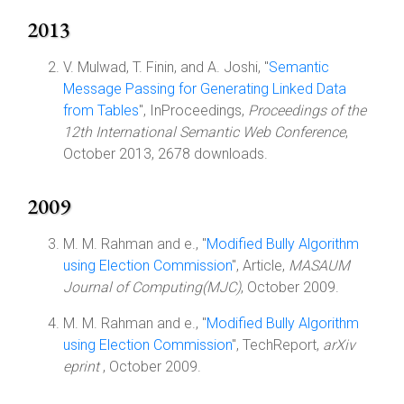
2013
V. Mulwad, T. Finin, and A. Joshi, "
Semantic
Message Passing for Generating Linked Data
from Tables
", InProceedings,
Proceedings of the
12th International Semantic Web Conference
,
October 2013, 2678 downloads.
2009
M. M. Rahman and e., "
Modified Bully Algorithm
using Election Commission
", Article,
MASAUM
Journal of Computing(MJC)
, October 2009.
M. M. Rahman and e., "
Modified Bully Algorithm
using Election Commission
", TechReport,
arXiv
eprint
, October 2009.