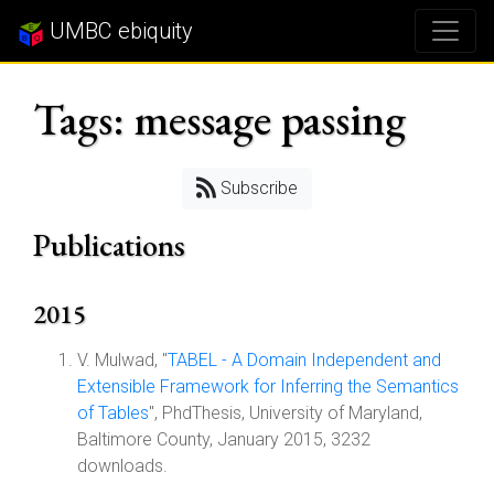
UMBC ebiquity
Tags: message passing
Subscribe
Publications
2015
V. Mulwad, "
TABEL - A Domain Independent and
Extensible Framework for Inferring the Semantics
of Tables
", PhdThesis, University of Maryland,
Baltimore County, January 2015, 3232
downloads.