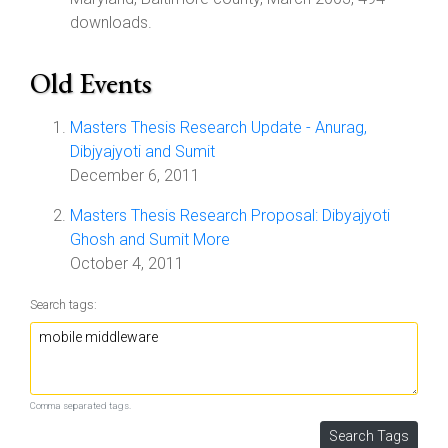
downloads.
Old Events
Masters Thesis Research Update - Anurag,
Dibjyajyoti and Sumit
December 6, 2011
Masters Thesis Research Proposal: Dibyajyoti
Ghosh and Sumit More
October 4, 2011
Search tags:
Comma separated tags.