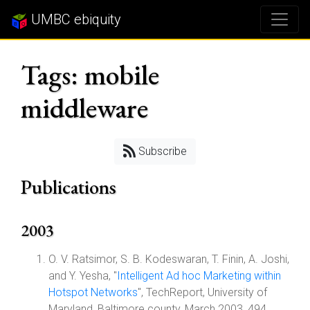
UMBC ebiquity
Tags: mobile
middleware
Subscribe
Publications
2003
O. V. Ratsimor, S. B. Kodeswaran, T. Finin, A. Joshi,
and Y. Yesha, "
Intelligent Ad hoc Marketing within
Hotspot Networks
", TechReport, University of
Maryland, Baltimore county, March 2003, 494