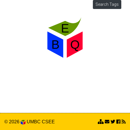
© 2026
UMBC
CSEE