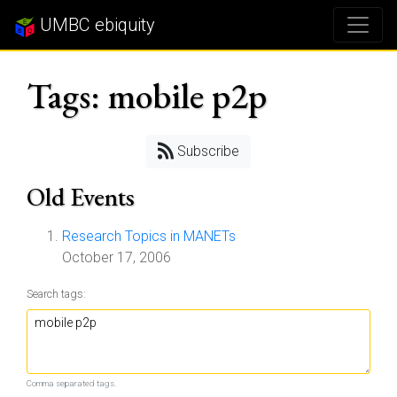
UMBC ebiquity
Tags: mobile p2p
Subscribe
Old Events
Research Topics in MANETs
October 17, 2006
Search tags:
Comma separated tags.