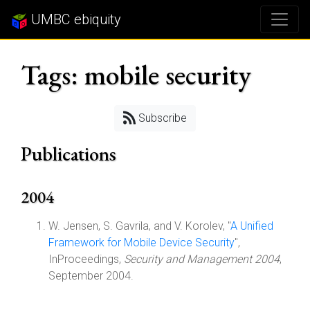
UMBC ebiquity
Tags: mobile security
Subscribe
Publications
2004
W. Jensen, S. Gavrila, and V. Korolev, "
A Unified
Framework for Mobile Device Security
",
InProceedings,
Security and Management 2004
,
September 2004.