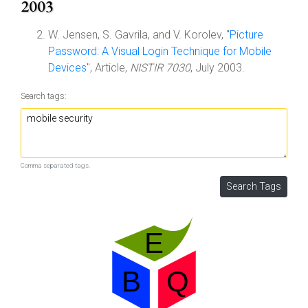
2003
W. Jensen, S. Gavrila, and V. Korolev, "
Picture
Password: A Visual Login Technique for Mobile
Devices
", Article,
NISTIR 7030
, July 2003.
Search tags:
Comma separated tags.