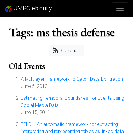
UMBC ebiquity
Tags: ms thesis defense
Subscribe
Old Events
A Multilayer Framework to Catch Data Exfiltration
June 5, 2013
Estimating Temporal Boundaries For Events Using
Social Media Data
June 15, 2011
T2LD – An automatic framework for extracting,
interpreting and representing tables as linked data