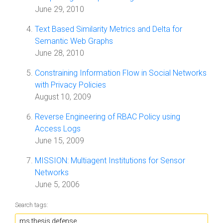
June 29, 2010
Text Based Similarity Metrics and Delta for
Semantic Web Graphs
June 28, 2010
Constraining Information Flow in Social Networks
with Privacy Policies
August 10, 2009
Reverse Engineering of RBAC Policy using
Access Logs
June 15, 2009
MISSION: Multiagent Institutions for Sensor
Networks
June 5, 2006
Search tags: