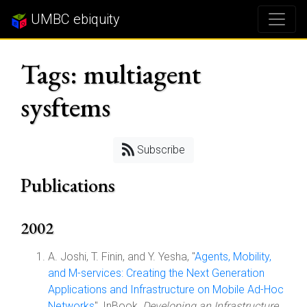
UMBC ebiquity
Tags: multiagent
sysftems
Subscribe
Publications
2002
A. Joshi, T. Finin, and Y. Yesha, "
Agents, Mobility,
and M-services: Creating the Next Generation
Applications and Infrastructure on Mobile Ad-Hoc
Networks
", InBook,
Developing an Infrastructure