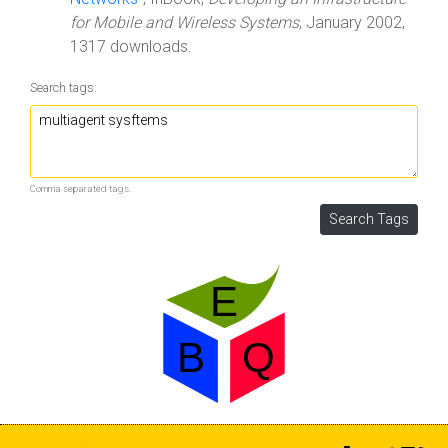
for Mobile and Wireless Systems
, January 2002,
1317 downloads.
Search tags:
Comma separated tags.