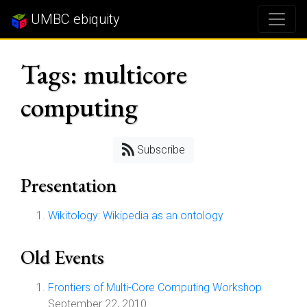
UMBC ebiquity
Tags: multicore
computing
Subscribe
Presentation
Wikitology: Wikipedia as an ontology
Old Events
Frontiers of Multi-Core Computing Workshop
September 22, 2010