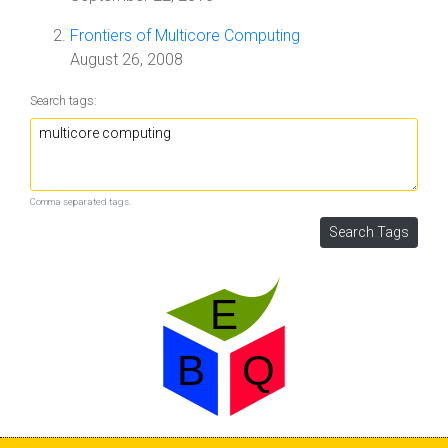
Frontiers of Multicore Computing
August 26, 2008
Search tags:
Comma separated tags.