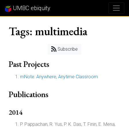
UMBC ebiquity
Tags: multimedia
Subscribe
Past Projects
mNote: Anywhere, Anytime Classroom
Publications
2014
P. Pappachan, R. Yus, P. K. Das, T. Finin, E. Mena,