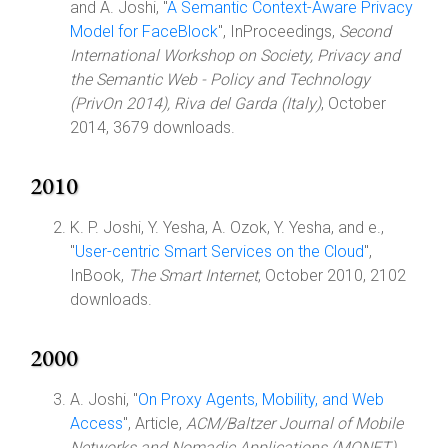
and A. Joshi, "
A Semantic Context-Aware Privacy
Model for FaceBlock
", InProceedings,
Second
International Workshop on Society, Privacy and
the Semantic Web - Policy and Technology
(PrivOn 2014), Riva del Garda (Italy)
, October
2014, 3679 downloads.
2010
K. P. Joshi, Y. Yesha, A. Ozok, Y. Yesha, and e.,
"
User-centric Smart Services on the Cloud
",
InBook,
The Smart Internet
, October 2010, 2102
downloads.
2000
A. Joshi, "
On Proxy Agents, Mobility, and Web
Access
", Article,
ACM/Baltzer Journal of Mobile
Networks and Nomadic Applications (MONET)
,