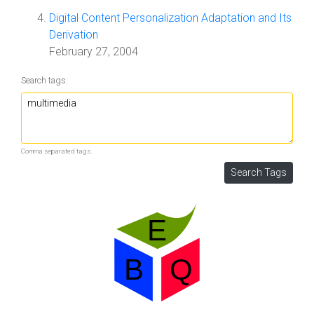
Digital Content Personalization Adaptation and Its
Derivation
February 27, 2004
Search tags:
Comma separated tags.