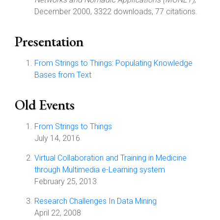
December 2000, 3322 downloads, 77 citations.
Presentation
From Strings to Things: Populating Knowledge
Bases from Text
Old Events
From Strings to Things
July 14, 2016
Virtual Collaboration and Training in Medicine
through Multimedia e-Learning system
February 25, 2013
Research Challenges In Data Mining
April 22, 2008