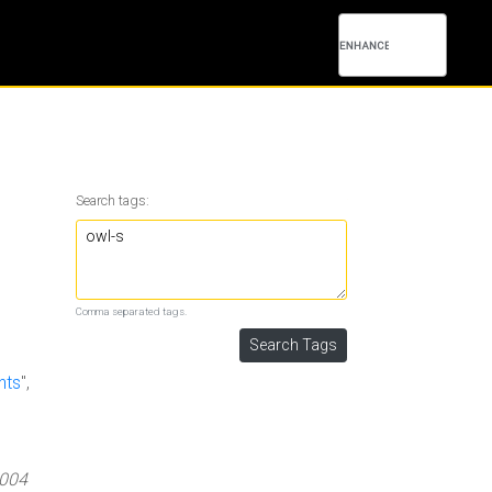
Search tags:
Comma separated tags.
nts
",
2004