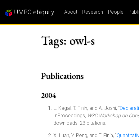
UMBC ebiquity
About
Research
People
Publ
Tags: owl-s
Publications
2004
L. Kagal, T. Finin, and A. Joshi, "
Declarat
InProceedings,
W3C Workshop on Constr
downloads, 23 citations.
X. Luan, Y. Peng, and T. Finin, "
Quantitat