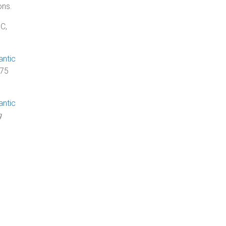
ons.
C,
antic
275
antic
g