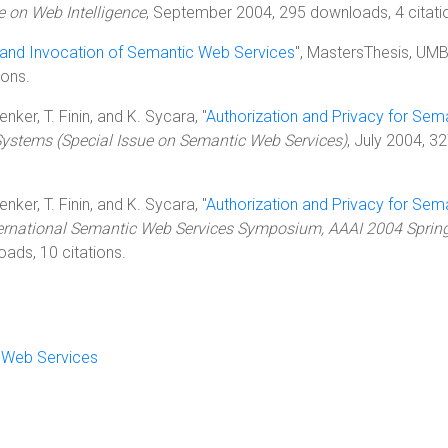
 on Web Intelligence
, September 2004, 295 downloads, 4 citati
and Invocation of Semantic Web Services
", MastersThesis, UMB
ions.
nker, T. Finin, and K. Sycara, "
Authorization and Privacy for Sem
 Systems (Special Issue on Semantic Web Services)
, July 2004, 3
nker, T. Finin, and K. Sycara, "
Authorization and Privacy for Sem
nternational Semantic Web Services Symposium, AAAI 2004 Sprin
ads, 10 citations.
c Web Services