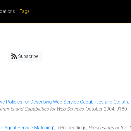
ications
Tags
Subscribe
ive Policies for Describing Web Service Capabilities and Constrai
aints and Capabilities for Web Services
, October 2004, 9180
ive Agent Service Matching
", InProceedings,
Proceedings of the 