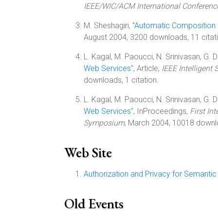
IEEE/WIC/ACM International Conference
M. Sheshagiri, "
Automatic Composition 
August 2004, 3200 downloads, 11 citat
L. Kagal, M. Paoucci, N. Srinivasan, G. De
Web Services
", Article,
IEEE Intelligent
downloads, 1 citation.
L. Kagal, M. Paoucci, N. Srinivasan, G. De
Web Services
", InProceedings,
First I
Symposium
, March 2004, 10018 downlo
Web Site
Authorization and Privacy for Semanti
Old Events