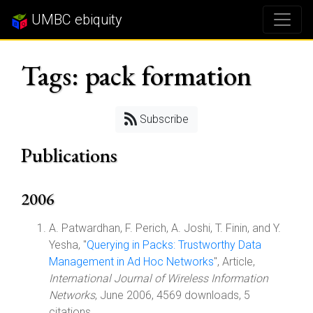
UMBC ebiquity
Tags: pack formation
Subscribe
Publications
2006
A. Patwardhan, F. Perich, A. Joshi, T. Finin, and Y.
Yesha, "
Querying in Packs: Trustworthy Data
Management in Ad Hoc Networks
", Article,
International Journal of Wireless Information
Networks
, June 2006, 4569 downloads, 5
citations.