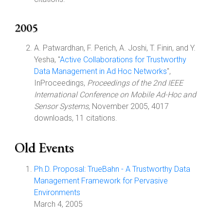
2005
A. Patwardhan, F. Perich, A. Joshi, T. Finin, and Y.
Yesha, "
Active Collaborations for Trustworthy
Data Management in Ad Hoc Networks
",
InProceedings,
Proceedings of the 2nd IEEE
International Conference on Mobile Ad-Hoc and
Sensor Systems
, November 2005, 4017
downloads, 11 citations.
Old Events
Ph.D. Proposal: TrueBahn - A Trustworthy Data
Management Framework for Pervasive
Environments
March 4, 2005