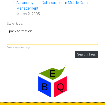
Autonomy and Collaboration in Mobile Data
Management
March 2, 2005
Search tags:
Comma separated tags.