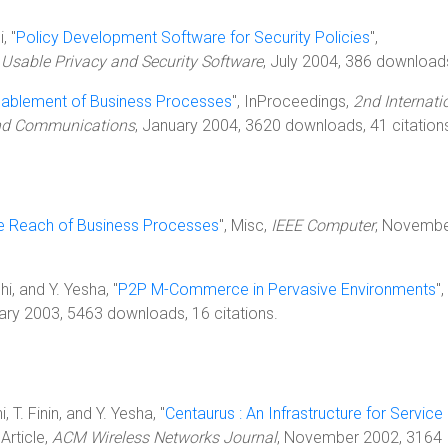
, "
Policy Development Software for Security Policies
",
sable Privacy and Security Software
, July 2004, 386 download
nablement of Business Processes
", InProceedings,
2nd Internati
and Communications
, January 2004, 3620 downloads, 41 citation
he Reach of Business Processes
", Misc,
IEEE Computer
, Novemb
i, and Y. Yesha, "
P2P M-Commerce in Pervasive Environments
",
ary 2003, 5463 downloads, 16 citations.
 T. Finin, and Y. Yesha, "
Centaurus : An Infrastructure for Service
, Article,
ACM Wireless Networks Journal
, November 2002, 3164