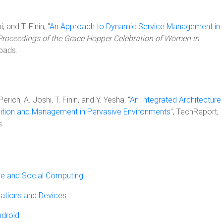
 and T. Finin, "
An Approach to Dynamic Service Management in
Proceedings of the Grace Hopper Celebration of Women in
oads.
rich, A. Joshi, T. Finin, and Y. Yesha, "
An Integrated Architecture
ition and Management in Pervasive Environments
", TechReport,
.
ile and Social Computing
ations and Devices
ndroid