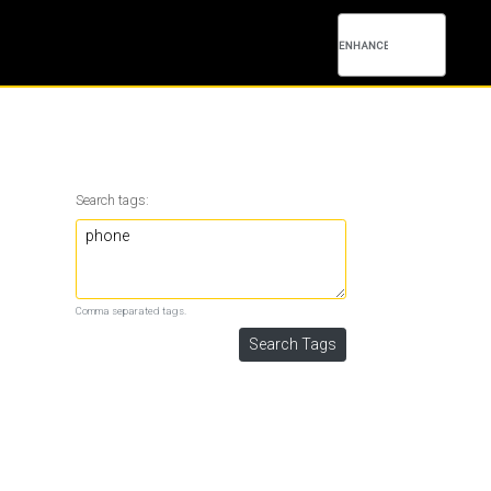
Search tags:
Comma separated tags.