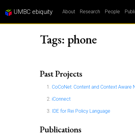
UMBC ebiquity
About
Research
People
Publ
Tags: phone
Past Projects
CoCoNet: Content and Context Aware 
iConnect
IDE for Rei Policy Language
Publications