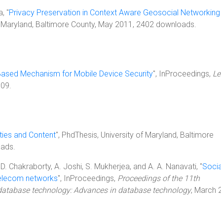
, "
Privacy Preservation in Context Aware Geosocial Networking
of Maryland, Baltimore County, May 2011, 2402 downloads.
Based Mechanism for Mobile Device Security
", InProceedings,
Le
009.
ies and Content
", PhdThesis, University of Maryland, Baltimore
ads.
D. Chakraborty, A. Joshi, S. Mukherjea, and A. A. Nanavati, "
Socia
 telecom networks
", InProceedings,
Proceedings of the 11th
 database technology: Advances in database technology
, March 