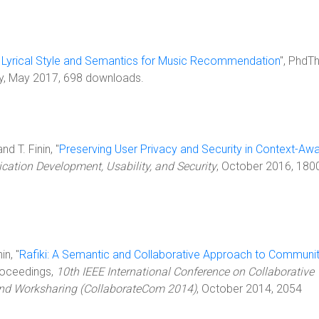
 Lyrical Style and Semantics for Music Recommendation
", PhdTh
ty, May 2017, 698 downloads.
nd T. Finin, "
Preserving User Privacy and Security in Context-Aw
cation Development, Usability, and Security
, October 2016, 180
in, "
Rafiki: A Semantic and Collaborative Approach to Communi
Proceedings,
10th IEEE International Conference on Collaborative
and Worksharing (CollaborateCom 2014)
, October 2014, 2054