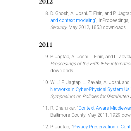
2012
D. Ghosh, A. Joshi, T. Finin, and P. Jagtap
and context modeling
", InProceedings,
Security
, May 2012, 1853 downloads.
2011
P. Jagtap, A. Joshi, T. Finin, and L. Zavala
Proceedings of the Fifth IEEE Internat
downloads.
W. Li, P. Jagtap, L. Zavala, A. Joshi, and T
Networks in Cyber-Physical System Usi
Symposium on Policies for Distribute
R. Dharurkar, "
Context-Aware Middleware
Baltimore County, May 2011, 1929 dow
P. Jagtap, "
Privacy Preservation in Co