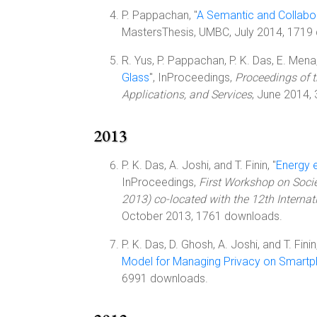
P. Pappachan, "
A Semantic and Collabo
MastersThesis, UMBC, July 2014, 1719
R. Yus, P. Pappachan, P. K. Das, E. Mena, 
Glass
", InProceedings,
Proceedings of 
Applications, and Services
, June 2014,
2013
P. K. Das, A. Joshi, and T. Finin, "
Energy 
InProceedings,
First Workshop on Soci
2013) co-located with the 12th Interna
October 2013, 1761 downloads.
P. K. Das, D. Ghosh, A. Joshi, and T. Finin,
Model for Managing Privacy on Smart
6991 downloads.