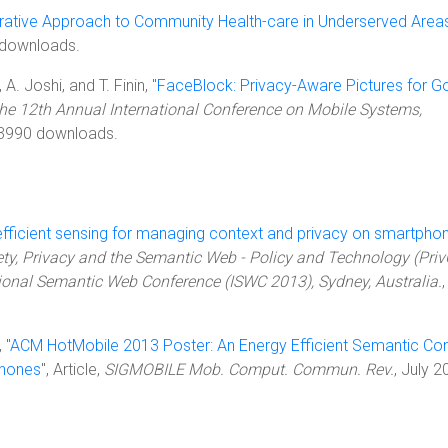
rative Approach to Community Health-care in Underserved Area
 downloads.
A. Joshi, and T. Finin, "
FaceBlock: Privacy-Aware Pictures for G
the 12th Annual International Conference on Mobile Systems,
 3990 downloads.
efficient sensing for managing context and privacy on smartpho
ety, Privacy and the Semantic Web - Policy and Technology (Pri
tional Semantic Web Conference (ISWC 2013), Sydney, Australia.
,
 "
ACM HotMobile 2013 Poster: An Energy Efficient Semantic Co
phones
", Article,
SIGMOBILE Mob. Comput. Commun. Rev.
, July 2