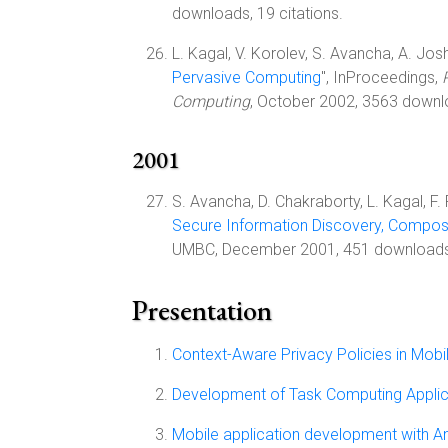
downloads, 19 citations.
L. Kagal, V. Korolev, S. Avancha, A. Joshi,
Pervasive Computing
", InProceedings,
Computing
, October 2002, 3563 downl
2001
S. Avancha, D. Chakraborty, L. Kagal, F. Pe
Secure Information Discovery, Compos
UMBC, December 2001, 451 downloads
Presentation
Context-Aware Privacy Policies in Mob
Development of Task Computing Applic
Mobile application development with A