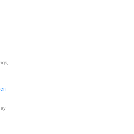
ngs,
ion
May