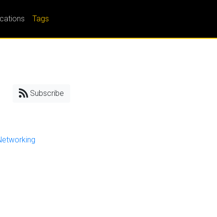
ications
Tags
Subscribe
Networking