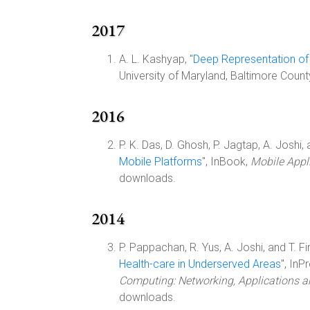
2017
A. L. Kashyap, "
Deep Representation of
University of Maryland, Baltimore Coun
2016
P. K. Das, D. Ghosh, P. Jagtap, A. Joshi, a
Mobile Platforms
", InBook,
Mobile Appli
downloads.
2014
P. Pappachan, R. Yus, A. Joshi, and T. Fin
Health-care in Underserved Areas
", In
Computing: Networking, Applications 
downloads.