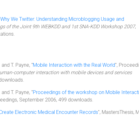
"
Why We Twitter: Understanding Microblogging Usage and
gs of the Joint 9th WEBKDD and 1st SNA-KDD Workshop 2007
,
ations.
, and T. Payne, "
Mobile Interaction with the Real World
", Proceedi
human-computer interaction with mobile devices and services
 downloads.
, and T. Payne, "
Proceedings of the workshop on Mobile Interact
ceedings, September 2006, 499 downloads.
reate Electronic Medical Encounter Records
", MastersThesis, 