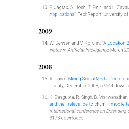
P. Jagtap, A. Joshi, T. Finin, and L. Zavala
Applications
", TechReport, University 
2009
W. Jensen and V. Korolev, "
A Location-
Notes in Artificial Intelligence
, March 2
2008
A. Java, "
Mining Social Media Communit
County, December 2008, 57444 downlo
K. Dasgupta, R. Singh, B. Vishwanathan, 
and their relevance to churn in mobile
international conference on Extending
3173 downloads.