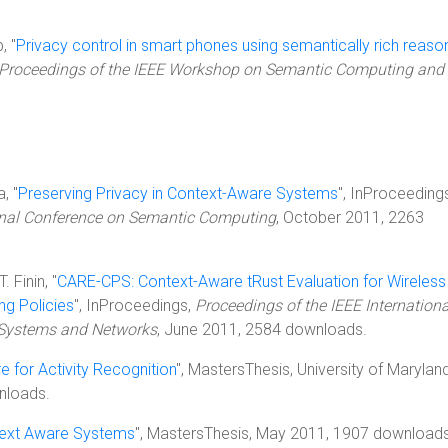
, "
Privacy control in smart phones using semantically rich reaso
Proceedings of the IEEE Workshop on Semantic Computing and
, "
Preserving Privacy in Context-Aware Systems
", InProceeding
ional Conference on Semantic Computing
, October 2011, 2263
. Finin, "
CARE-CPS: Context-Aware tRust Evaluation for Wireless
ng Policies
", InProceedings,
Proceedings of the IEEE Internationa
d Systems and Networks
, June 2011, 2584 downloads.
 for Activity Recognition
", MastersThesis, University of Maryland
nloads.
ntext Aware Systems
", MastersThesis, May 2011, 1907 downloads