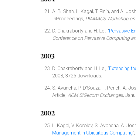
A. B. Shah, L. Kagal, T. Finin, and A. Joshi
InProceedings,
DIAMACS Workshop on U
D. Chakraborty and H. Lei, "
Pervasive E
Conference on Pervasive Computing 
2003
D. Chakraborty and H. Lei, "
Extending t
2003, 3726 downloads.
S. Avancha, P. D'Souza, F. Perich, A. Josh
Article,
ACM SIGecom Exchanges
, Janu
2002
L. Kagal, V. Korolev, S. Avancha, A. Joshi,
Management in Ubiquitous Computing
"