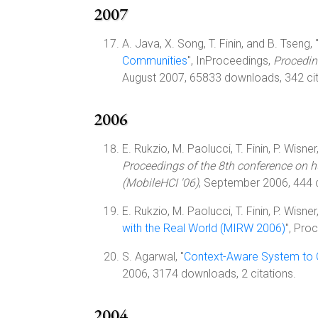
2007
A. Java, X. Song, T. Finin, and B. Tseng, 
Communities
", InProceedings,
Procedin
August 2007, 65833 downloads, 342 cit
2006
E. Rukzio, M. Paolucci, T. Finin, P. Wisner
Proceedings of the 8th conference on 
(MobileHCI '06)
, September 2006, 444
E. Rukzio, M. Paolucci, T. Finin, P. Wisner
with the Real World (MIRW 2006)
", Pro
S. Agarwal, "
Context-Aware System to C
2006, 3174 downloads, 2 citations.
2004