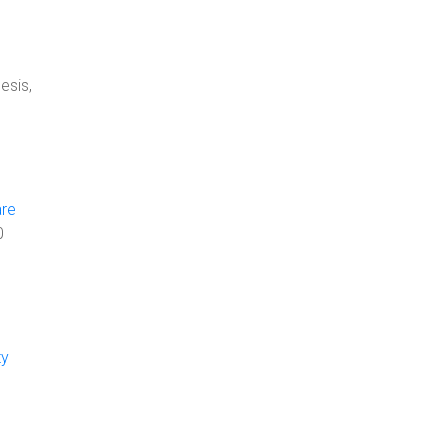
esis,
are
0
ty