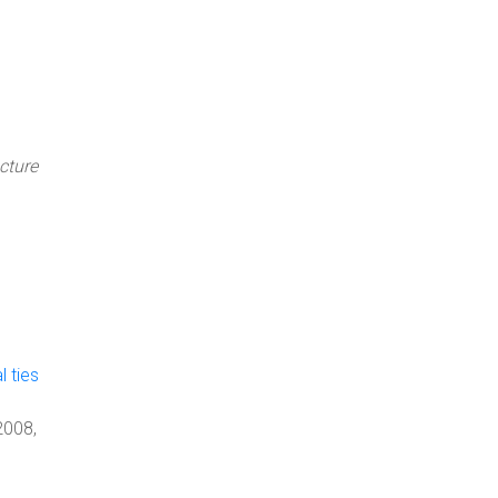
cture
l ties
2008,