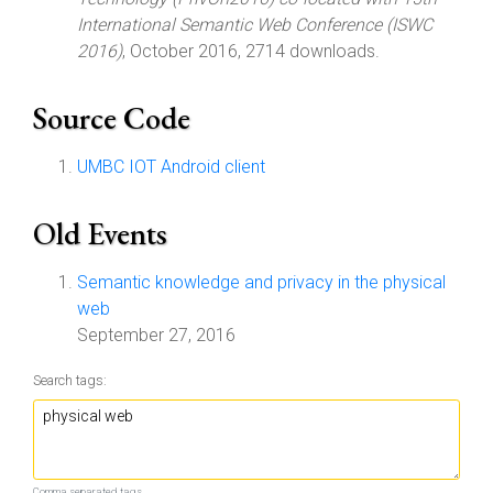
International Semantic Web Conference (ISWC
2016)
, October 2016, 2714 downloads.
Source Code
UMBC IOT Android client
Old Events
Semantic knowledge and privacy in the physical
web
September 27, 2016
Search tags:
Comma separated tags.