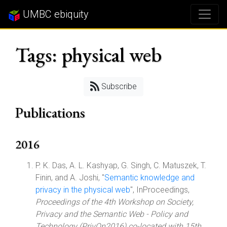
UMBC ebiquity
Tags: physical web
Subscribe
Publications
2016
P. K. Das, A. L. Kashyap, G. Singh, C. Matuszek, T.
Finin, and A. Joshi, "
Semantic knowledge and
privacy in the physical web
", InProceedings,
Proceedings of the 4th Workshop on Society,
Privacy and the Semantic Web - Policy and
Technology (PrivOn2016) co-located with 15th