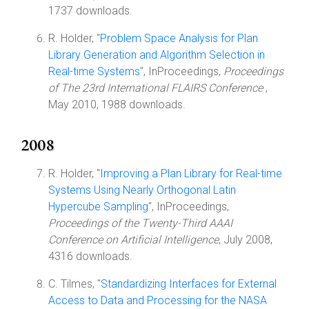
1737 downloads.
R. Holder, "
Problem Space Analysis for Plan
Library Generation and Algorithm Selection in
Real-time Systems
", InProceedings,
Proceedings
of The 23rd International FLAIRS Conference
,
May 2010, 1988 downloads.
2008
R. Holder, "
Improving a Plan Library for Real-time
Systems Using Nearly Orthogonal Latin
Hypercube Sampling
", InProceedings,
Proceedings of the Twenty-Third AAAI
Conference on Artificial Intelligence
, July 2008,
4316 downloads.
C. Tilmes, "
Standardizing Interfaces for External
Access to Data and Processing for the NASA