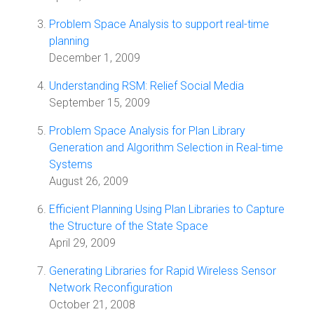
Problem Space Analysis to support real-time
planning
December 1, 2009
Understanding RSM: Relief Social Media
September 15, 2009
Problem Space Analysis for Plan Library
Generation and Algorithm Selection in Real-time
Systems
August 26, 2009
Efficient Planning Using Plan Libraries to Capture
the Structure of the State Space
April 29, 2009
Generating Libraries for Rapid Wireless Sensor
Network Reconfiguration
October 21, 2008