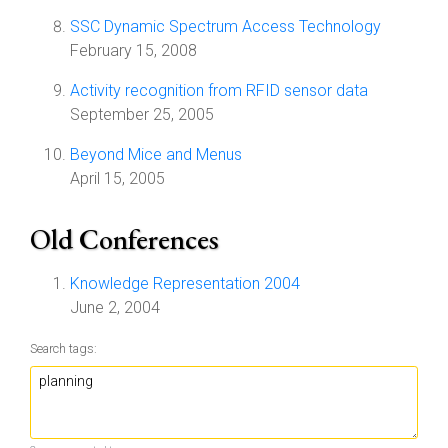
SSC Dynamic Spectrum Access Technology
February 15, 2008
Activity recognition from RFID sensor data
September 25, 2005
Beyond Mice and Menus
April 15, 2005
Old Conferences
Knowledge Representation 2004
June 2, 2004
Search tags: