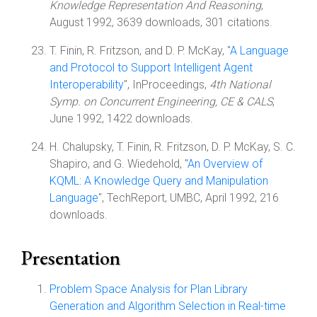
Knowledge Representation And Reasoning
,
August 1992, 3639 downloads, 301 citations.
T. Finin, R. Fritzson, and D. P. McKay, "
A Language
and Protocol to Support Intelligent Agent
Interoperability
", InProceedings,
4th National
Symp. on Concurrent Engineering, CE & CALS
,
June 1992, 1422 downloads.
H. Chalupsky, T. Finin, R. Fritzson, D. P. McKay, S. C.
Shapiro, and G. Wiedehold, "
An Overview of
KQML: A Knowledge Query and Manipulation
Language
", TechReport, UMBC, April 1992, 216
downloads.
Presentation
Problem Space Analysis for Plan Library
Generation and Algorithm Selection in Real-time