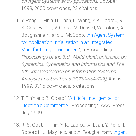
on Agent Systems and Applications
, October
1999, 2600 downloads, 23 citations.
Y. Peng, T. Finin, H. Chen, L. Wang, Y. K. Labrou, R.
S. Cost, B. Chu, V. Cross, M. Russell, W. Tolone, A.
Boughannam, and J. McCobb, "
An Agent System
for Application Initialization in an Integrated
Manufacturing Environment
", InProceedings,
Proceedings of the 3rd. World Multiconference on
Systemics, Cybernetics and Informatics and The
5th. Int'l Conference on Information Systems
Analysis and Synthesis (SCI'99/ISAS'99)
, August
1999, 3315 downloads, 5 citations.
T. Finin and B. Grosof, "
Artificial Intelligence for
Electronic Commerce
", Proceedings, AAAI Press,
July 1999.
R. S. Cost, T. Finin, Y. K. Labrou, X. Luan, Y. Peng, I.
Soboroff, J. Mayfield, and A. Boughannam, "
Agent