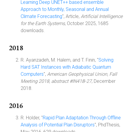
Learning Deep UNET++ based ensemble
Approach to Monthly, Seasonal and Annual
Climate Forecasting
", Article,
Artificial Intelligence
for the Earth Systems
, October 2025, 1685
downloads.
2018
R. Ayanzadeh, M. Halem, and T. Finin, "
Solving
Hard SAT Instances with Adiabatic Quantum
Computers
",
American Geophysical Union, Fall
Meeting 2018, abstract #IN41B-27
, December
2018.
2016
R. Holder, "
Rapid Plan Adaptation Through Offline
Analysis of Potential Plan Disruptors
", PhdThesis,
May 2016, 629 downloads.