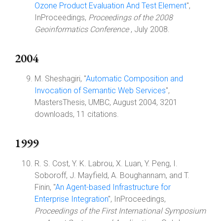
Ozone Product Evaluation And Test Element
",
InProceedings,
Proceedings of the 2008
Geoinformatics Conference
, July 2008.
2004
M. Sheshagiri, "
Automatic Composition and
Invocation of Semantic Web Services
",
MastersThesis, UMBC, August 2004, 3201
downloads, 11 citations.
1999
R. S. Cost, Y. K. Labrou, X. Luan, Y. Peng, I.
Soboroff, J. Mayfield, A. Boughannam, and T.
Finin, "
An Agent-based Infrastructure for
Enterprise Integration
", InProceedings,
Proceedings of the First International Symposium