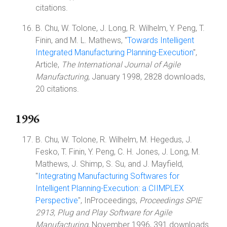
citations.
B. Chu, W. Tolone, J. Long, R. Wilhelm, Y. Peng, T.
Finin, and M. L. Mathews, "
Towards Intelligent
Integrated Manufacturing Planning-Execution
",
Article,
The International Journal of Agile
Manufacturing
, January 1998, 2828 downloads,
20 citations.
1996
B. Chu, W. Tolone, R. Wilhelm, M. Hegedus, J.
Fesko, T. Finin, Y. Peng, C. H. Jones, J. Long, M.
Mathews, J. Shimp, S. Su, and J. Mayfield,
"
Integrating Manufacturing Softwares for
Intelligent Planning-Execution: a CIIMPLEX
Perspective
", InProceedings,
Proceedings SPIE
2913, Plug and Play Software for Agile
Manufacturing
, November 1996, 391 downloads.