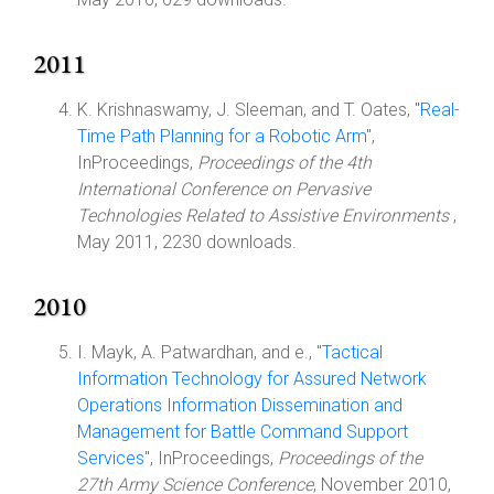
2011
K. Krishnaswamy, J. Sleeman, and T. Oates, "
Real-
Time Path Planning for a Robotic Arm
",
InProceedings,
Proceedings of the 4th
International Conference on Pervasive
Technologies Related to Assistive Environments
,
May 2011, 2230 downloads.
2010
I. Mayk, A. Patwardhan, and e., "
Tactical
Information Technology for Assured Network
Operations Information Dissemination and
Management for Battle Command Support
Services
", InProceedings,
Proceedings of the
27th Army Science Conference
, November 2010,