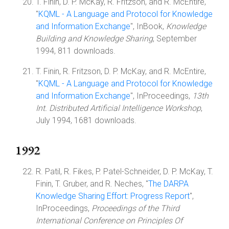
T. Finin, D. P. McKay, R. Fritzson, and R. McEntire,
"
KQML - A Language and Protocol for Knowledge
and Information Exchange
", InBook,
Knowledge
Building and Knowledge Sharing
, September
1994, 811 downloads.
T. Finin, R. Fritzson, D. P. McKay, and R. McEntire,
"
KQML - A Language and Protocol for Knowledge
and Information Exchange
", InProceedings,
13th
Int. Distributed Artificial Intelligence Workshop
,
July 1994, 1681 downloads.
1992
R. Patil, R. Fikes, P. Patel-Schneider, D. P. McKay, T.
Finin, T. Gruber, and R. Neches, "
The DARPA
Knowledge Sharing Effort: Progress Report
",
InProceedings,
Proceedings of the Third
International Conference on Principles Of