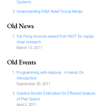
Systems
Understanding RSM: Relief Social Media
Old News
Yun Peng receives award from NIST for supply
chain research
March 10, 2011
Old Events
Programming with Hadoop - A Hands On
Introduction
September 20, 2011
Solution Border Estimation for Efficient Analysis
of Plan Space
April 5, 2011