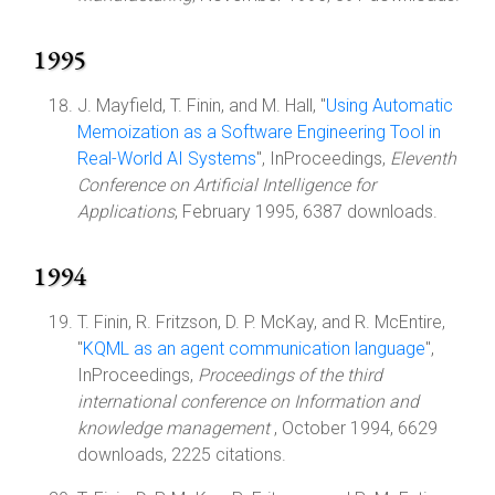
1995
J. Mayfield, T. Finin, and M. Hall, "
Using Automatic
Memoization as a Software Engineering Tool in
Real-World AI Systems
", InProceedings,
Eleventh
Conference on Artificial Intelligence for
Applications
, February 1995, 6387 downloads.
1994
T. Finin, R. Fritzson, D. P. McKay, and R. McEntire,
"
KQML as an agent communication language
",
InProceedings,
Proceedings of the third
international conference on Information and
knowledge management
, October 1994, 6629
downloads, 2225 citations.