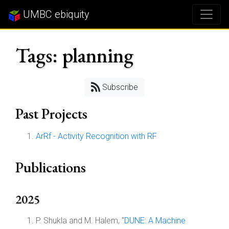
UMBC ebiquity
Tags: planning
Subscribe
Past Projects
ArRf - Activity Recognition with RF
Publications
2025
P. Shukla and M. Halem, "
DUNE: A Machine