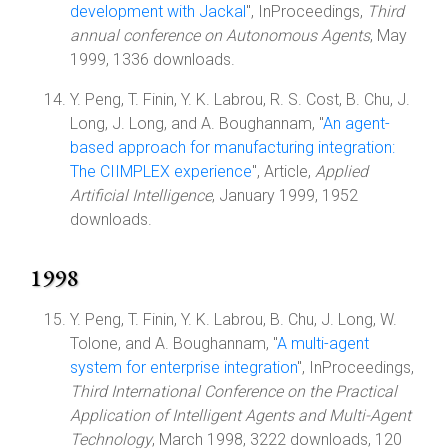
development with Jackal
", InProceedings,
Third
annual conference on Autonomous Agents
, May
1999, 1336 downloads.
Y. Peng, T. Finin, Y. K. Labrou, R. S. Cost, B. Chu, J.
Long, J. Long, and A. Boughannam, "
An agent-
based approach for manufacturing integration:
The CIIMPLEX experience
", Article,
Applied
Artificial Intelligence
, January 1999, 1952
downloads.
1998
Y. Peng, T. Finin, Y. K. Labrou, B. Chu, J. Long, W.
Tolone, and A. Boughannam, "
A multi-agent
system for enterprise integration
", InProceedings,
Third International Conference on the Practical
Application of Intelligent Agents and Multi-Agent
Technology
, March 1998, 3222 downloads, 120