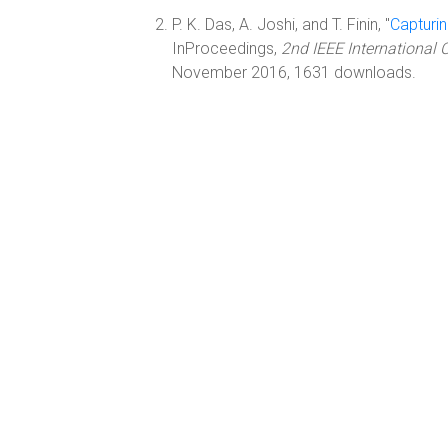
P. K. Das, A. Joshi, and T. Finin, "
Capturin
InProceedings,
2nd IEEE International 
November 2016, 1631 downloads.