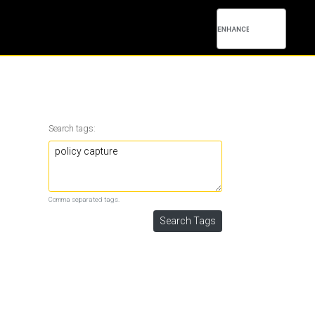
Search tags:
Comma separated tags.