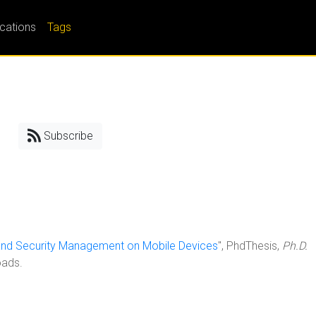
ications
Tags
Subscribe
and Security Management on Mobile Devices
", PhdThesis,
Ph.D.
oads.