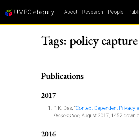
UMBC ebiquity
About
Research
People
Publ
Tags: policy capture
Publications
2017
P. K. Das, "
Context-Dependent Privacy 
Dissertation
, August 2017, 1452 downl
2016