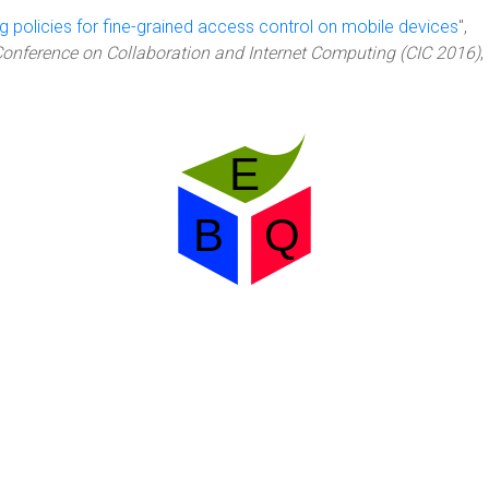
g policies for fine-grained access control on mobile devices
",
Conference on Collaboration and Internet Computing (CIC 2016)
,