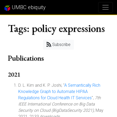
UMBC ebiquity
Tags: policy expressions
Subscribe
Publications
2021
D. L. Kim and K. P. Joshi, "
A Semantically Rich
Knowledge Graph to Automate HIPAA
Regulations for Cloud Health IT Services
",
7th
IEEE International Conference on Big Data
Security on Cloud (BigDataSecurity 2021)
, May
2021, 2133 downloads.