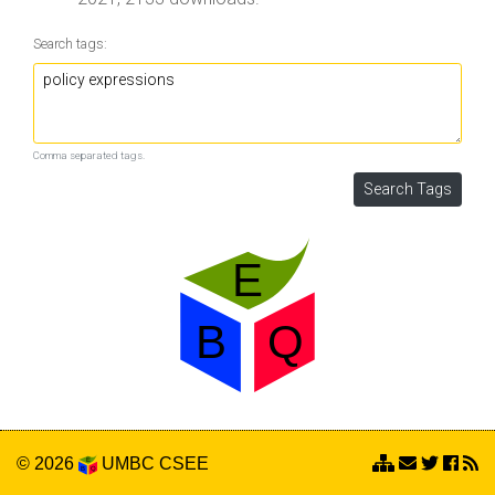
Search tags:
Comma separated tags.
© 2026
UMBC
CSEE