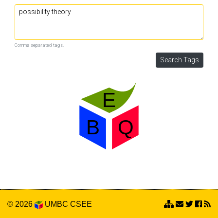
Comma separated tags.
© 2026
UMBC
CSEE