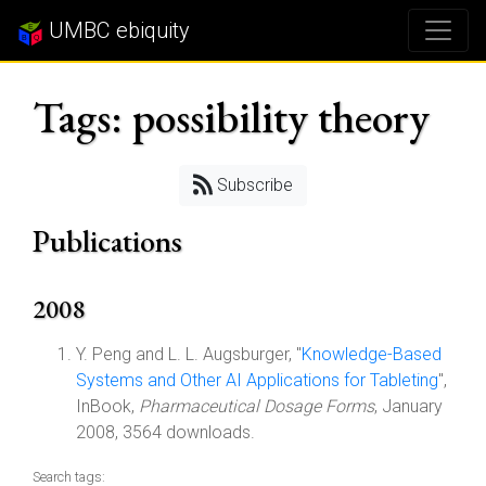
UMBC ebiquity
Tags: possibility theory
Subscribe
Publications
2008
Y. Peng and L. L. Augsburger, "
Knowledge-Based
Systems and Other AI Applications for Tableting
",
InBook,
Pharmaceutical Dosage Forms
, January
2008, 3564 downloads.
Search tags: