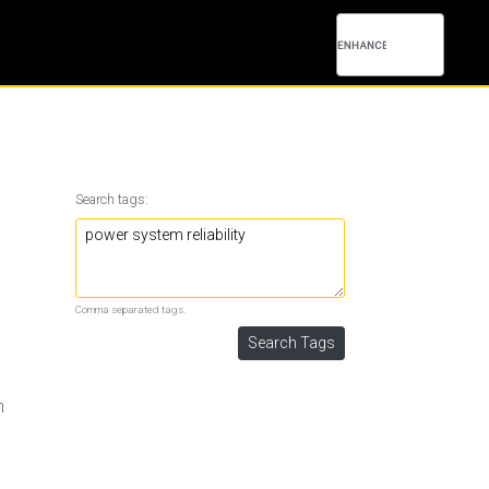
Search tags:
Comma separated tags.
h