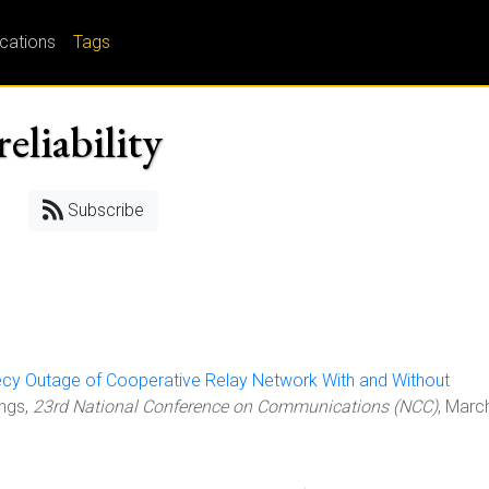
ications
Tags
eliability
Subscribe
cy Outage of Cooperative Relay Network With and Without
ings,
23rd National Conference on Communications (NCC)
, Marc