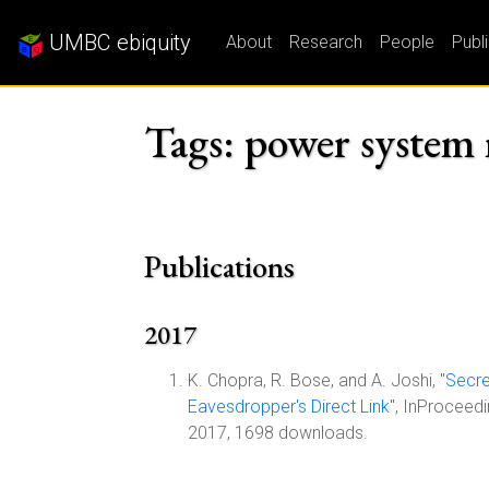
UMBC ebiquity
About
Research
People
Publ
Tags: power system r
Publications
2017
K. Chopra, R. Bose, and A. Joshi, "
Secre
Eavesdropper's Direct Link
", InProceed
2017, 1698 downloads.