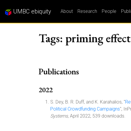
UMBC ebiquity
About
Research
People
Publ
Tags: priming effect
Publications
2022
S. Dey, B. R. Duff, and K. Karahalios, "
Re
Political Crowdfunding Campaigns
", In
Systems
, April 2022, 539 downloads.