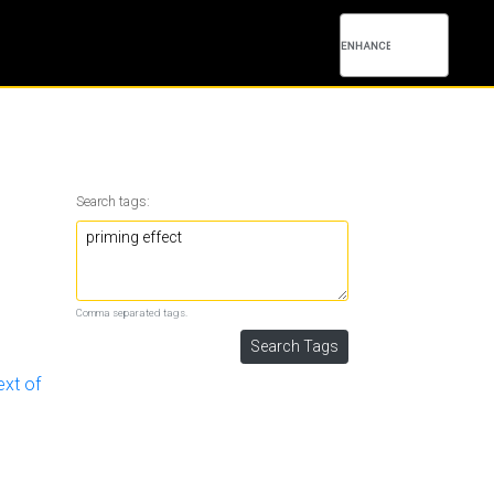
Search tags:
Comma separated tags.
ext of