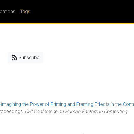
ications
Tags
Subscribe
-imagining the Power of Priming and Framing Effects in the Cont
Proceedings,
CHI Conference on Human Factors in Computing