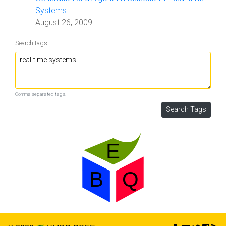
Systems
August 26, 2009
Search tags:
Comma separated tags.