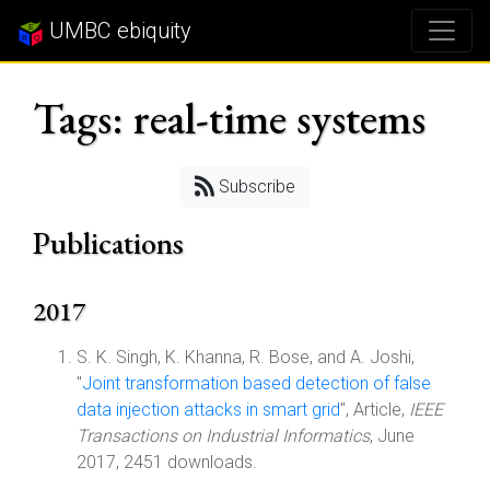
UMBC ebiquity
Tags: real-time systems
Subscribe
Publications
2017
S. K. Singh, K. Khanna, R. Bose, and A. Joshi,
"
Joint transformation based detection of false
data injection attacks in smart grid
", Article,
IEEE
Transactions on Industrial Informatics
, June
2017, 2451 downloads.