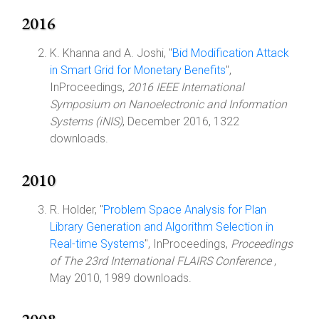
2016
K. Khanna and A. Joshi, "
Bid Modification Attack
in Smart Grid for Monetary Benefits
",
InProceedings,
2016 IEEE International
Symposium on Nanoelectronic and Information
Systems (iNIS)
, December 2016, 1322
downloads.
2010
R. Holder, "
Problem Space Analysis for Plan
Library Generation and Algorithm Selection in
Real-time Systems
", InProceedings,
Proceedings
of The 23rd International FLAIRS Conference
,
May 2010, 1989 downloads.