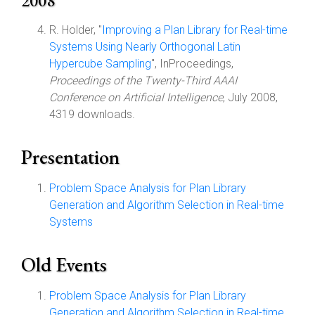
2008
R. Holder, "
Improving a Plan Library for Real-time
Systems Using Nearly Orthogonal Latin
Hypercube Sampling
", InProceedings,
Proceedings of the Twenty-Third AAAI
Conference on Artificial Intelligence
, July 2008,
4319 downloads.
Presentation
Problem Space Analysis for Plan Library
Generation and Algorithm Selection in Real-time
Systems
Old Events
Problem Space Analysis for Plan Library
Generation and Algorithm Selection in Real-time