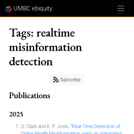
UMBC ebiquity
Tags: realtime
misinformation
detection
Subscribe
Publications
2025
O. Clark and K. P. Joshi, "
Real-Time Detection of
Online Health Misinformation using an Integrated