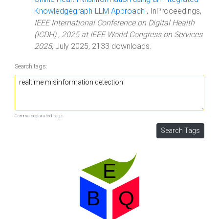
Knowledgegraph-LLM Approach
", InProceedings,
IEEE International Conference on Digital Health
(ICDH) , 2025 at IEEE World Congress on Services
2025
, July 2025, 2133 downloads.
Search tags:
Comma separated tags.