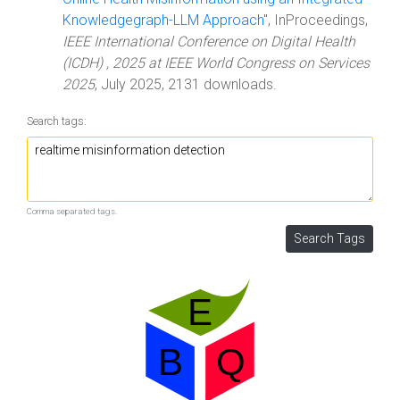
Knowledgegraph-LLM Approach
", InProceedings,
IEEE International Conference on Digital Health
(ICDH) , 2025 at IEEE World Congress on Services
2025
, July 2025, 2131 downloads.
Search tags:
Comma separated tags.