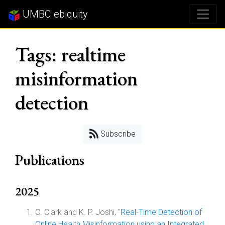
UMBC ebiquity
Tags: realtime
misinformation
detection
Subscribe
Publications
2025
O. Clark and K. P. Joshi, "
Real-Time Detection of
Online Health Misinformation using an Integrated