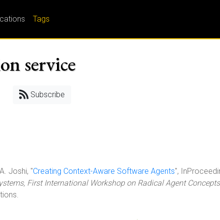
ications
Tags
on service
Subscribe
A. Joshi, "
Creating Context-Aware Software Agents
", InProceedi
ystems, First International Workshop on Radical Agent Concepts
tions.