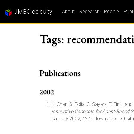
UMBC ebiquity
About
Research
People
Publ
Tags: recommendati
Publications
2002
H. Chen, S. Tolia, C. Sayers, T. Finin, and 
Innovative Concepts for Agent-Based S
January 2002, 4274 downloads, 30 cita