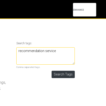
Search tags:
Comma separated tags.
ngs,
,