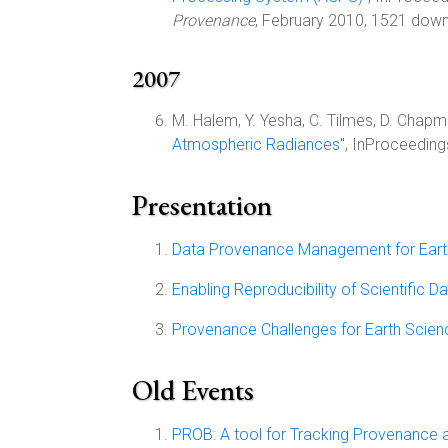
Provenance
, February 2010, 1521 downl
2007
M. Halem, Y. Yesha, C. Tilmes, D. Chapman
Atmospheric Radiances
", InProceeding
Presentation
Data Provenance Management for Earth
Enabling Reproducibility of Scientific
Provenance Challenges for Earth Scien
Old Events
PROB: A tool for Tracking Provenance a