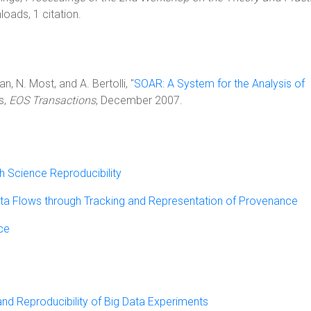
oads, 1 citation.
, N. Most, and A. Bertolli, "
SOAR: A System for the Analysis of
s,
EOS Transactions
, December 2007.
 Science Reproducibility
 Data Flows through Tracking and Representation of Provenance
ce
nd Reproducibility of Big Data Experiments