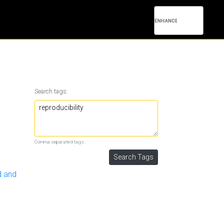
Search tags:
Comma separated tags.
d and