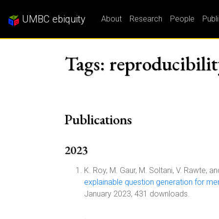
UMBC ebiquity
About
Research
People
Publ
Tags: reproducibili
Publications
2023
K. Roy, M. Gaur, M. Soltani, V. Rawte, an
explainable question generation for men
January 2023, 431 downloads.