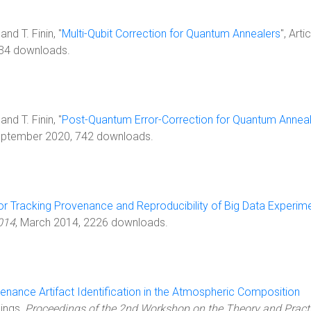
nd T. Finin, "
Multi-Qubit Correction for Quantum Annealers
", Artic
434 downloads.
nd T. Finin, "
Post-Quantum Error-Correction for Quantum Annea
eptember 2020, 742 downloads.
or Tracking Provenance and Reproducibility of Big Data Experim
014
, March 2014, 2226 downloads.
enance Artifact Identification in the Atmospheric Composition
dings,
Proceedings of the 2nd Workshop on the Theory and Practi