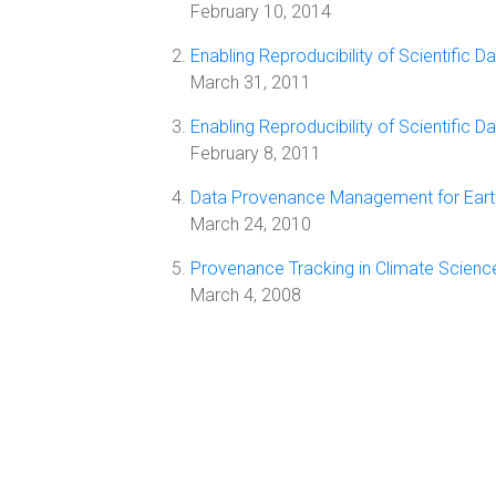
February 10, 2014
Enabling Reproducibility of Scientific
March 31, 2011
Enabling Reproducibility of Scientific
February 8, 2011
Data Provenance Management for Earth
March 24, 2010
Provenance Tracking in Climate Scien
March 4, 2008