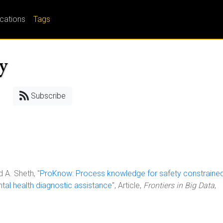
ications
Tags
ty
Subscribe
d A. Sheth, "
ProKnow: Process knowledge for safety constraine
tal health diagnostic assistance
", Article,
Frontiers in Big Data
,