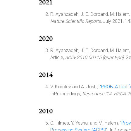
2021
R. Ayanzadeh, J. E. Dorband, M. Halem, a
Nature Scientific Reports
, July 2021, 1
2020
R. Ayanzadeh, J. E. Dorband, M. Halem, a
Article,
arXiv:2010.00115 [quant-ph]
, S
2014
V. Korolev and A. Joshi, "
PROB: A tool f
InProceedings,
Reproduce '14. HPCA 2
2010
C. Tilmes, Y. Yesha, and M. Halem, "
Prov
Processing System (ACPS)
", InProcee