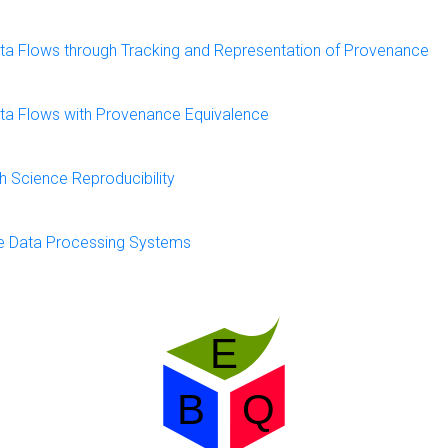
 Data Flows through Tracking and Representation of Provenance
 Data Flows with Provenance Equivalence
 Science Reproducibility
ce Data Processing Systems