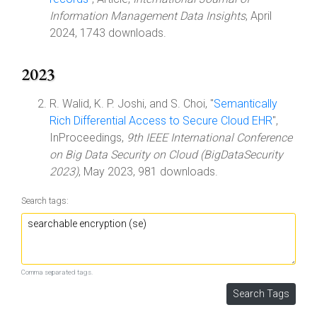
Information Management Data Insights
, April
2024, 1743 downloads.
2023
R. Walid, K. P. Joshi, and S. Choi, "
Semantically
Rich Differential Access to Secure Cloud EHR
",
InProceedings,
9th IEEE International Conference
on Big Data Security on Cloud (BigDataSecurity
2023)
, May 2023, 981 downloads.
Search tags:
Comma separated tags.