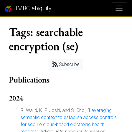
UMBC ebiquity
Tags: searchable
encryption (se)
Subscribe
Publications
2024
R. Walid, K. P. Joshi, and S. Choi, "
Leveraging
semantic context to establish access controls
for secure cloud-based electronic health
records
", Article,
International Journal of