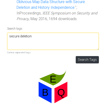
Oblivious Map Data Structure with Secure
Deletion and History Independence.
",
InProceedings,
IEEE Symposium on Security and
Privacy
, May 2016, 1694 downloads.
Search tags:
Comma separated tags.