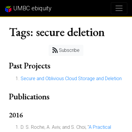
UMBC ebiquity
Tags: secure deletion
Subscribe
Past Projects
Secure and Oblivious Cloud Storage and Deletion
Publications
2016
D. S. Roche, A. Aviv, and S. Choi, "
A Practical