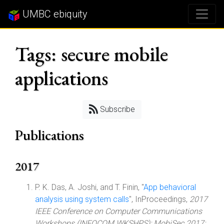
UMBC ebiquity
Tags: secure mobile
applications
Subscribe
Publications
2017
P. K. Das, A. Joshi, and T. Finin, "
App behavioral
analysis using system calls
", InProceedings,
2017
IEEE Conference on Computer Communications
Workshops (INFOCOM WKSHPS): MobiSec 2017: