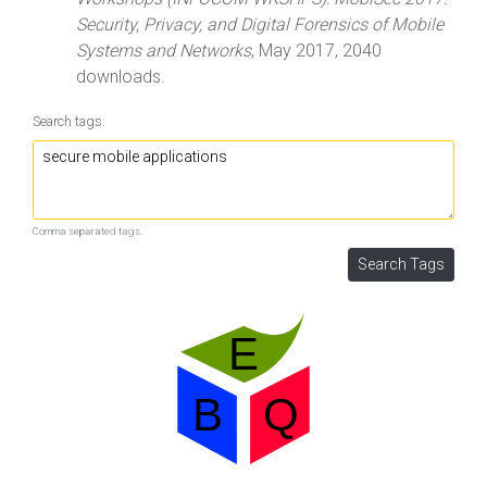
Security, Privacy, and Digital Forensics of Mobile
Systems and Networks
, May 2017, 2040
downloads.
Search tags:
Comma separated tags.