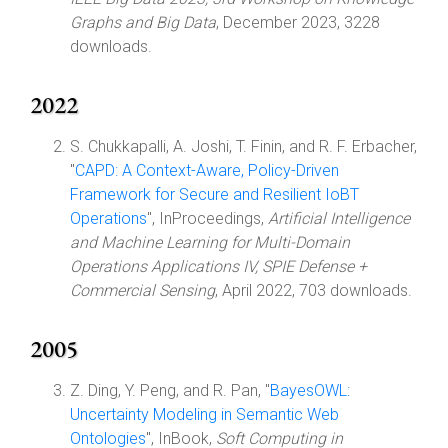
Graphs and Big Data
, December 2023, 3228
downloads.
2022
S. Chukkapalli, A. Joshi, T. Finin, and R. F. Erbacher,
"
CAPD: A Context-Aware, Policy-Driven
Framework for Secure and Resilient IoBT
Operations
", InProceedings,
Artificial Intelligence
and Machine Learning for Multi-Domain
Operations Applications IV, SPIE Defense +
Commercial Sensing
, April 2022, 703 downloads.
2005
Z. Ding, Y. Peng, and R. Pan, "
BayesOWL:
Uncertainty Modeling in Semantic Web
Ontologies
", InBook,
Soft Computing in