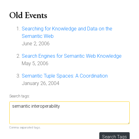
Old Events
Searching for Knowledge and Data on the
Semantic Web
June 2, 2006
Search Engines for Semantic Web Knowledge
May 5, 2006
Semantic Tuple Spaces: A Coordination
January 26, 2004
Search tags:
Comma separated tags.