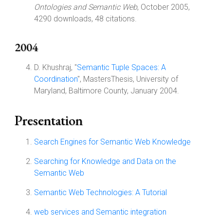
Ontologies and Semantic Web
, October 2005,
4290 downloads, 48 citations.
2004
D. Khushraj, "
Semantic Tuple Spaces: A
Coordination
", MastersThesis, University of
Maryland, Baltimore County, January 2004.
Presentation
Search Engines for Semantic Web Knowledge
Searching for Knowledge and Data on the
Semantic Web
Semantic Web Technologies: A Tutorial
web services and Semantic integration