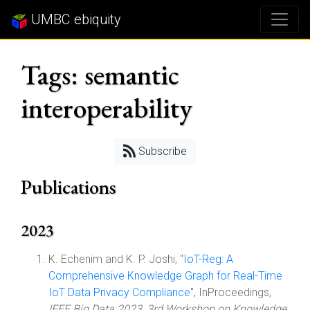
UMBC ebiquity
Tags: semantic
interoperability
Subscribe
Publications
2023
K. Echenim and K. P. Joshi, "
IoT-Reg: A
Comprehensive Knowledge Graph for Real-Time
IoT Data Privacy Compliance
", InProceedings,
IEEE Big Data 2023, 3rd Workshop on Knowledge