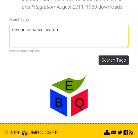
and Integration
, August 2011, 1930 downloads.
Search tags:
Comma separated tags.
© 2026
UMBC
CSEE