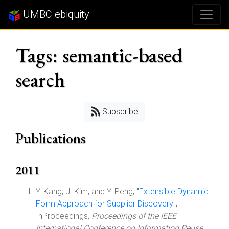
UMBC ebiquity
Tags: semantic-based
search
Subscribe
Publications
2011
Y. Kang, J. Kim, and Y. Peng, "
Extensible Dynamic
Form Approach for Supplier Discovery
",
InProceedings,
Proceedings of the IEEE
International Conference on Information Reuse